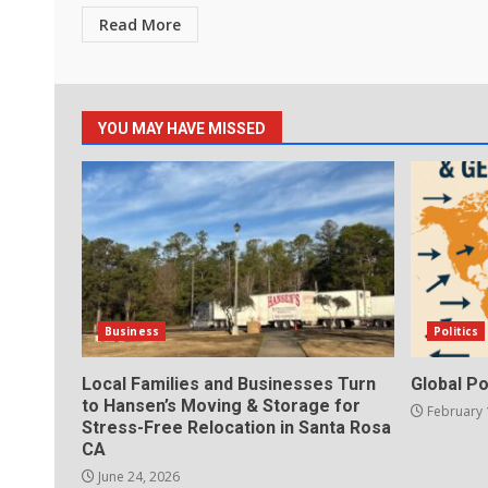
Read More
YOU MAY HAVE MISSED
Business
Politics
Local Families and Businesses Turn
Global Po
to Hansen’s Moving & Storage for
February 
Stress-Free Relocation in Santa Rosa
CA
June 24, 2026