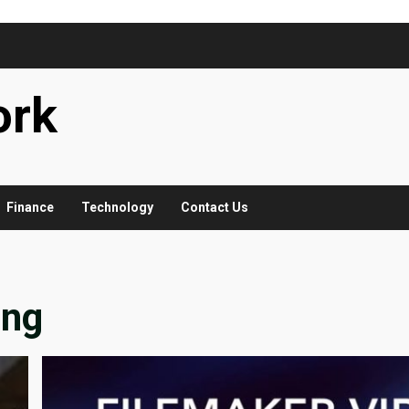
ork
Finance
Technology
Contact Us
ing