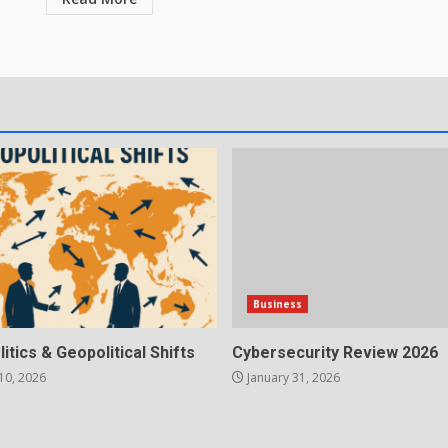
Business
litics & Geopolitical Shifts
Cybersecurity Review 2026
10, 2026
January 31, 2026