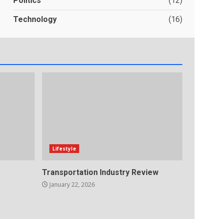
Politics
(12)
Technology
(16)
Lifestyle
Transportation Industry Review
January 22, 2026