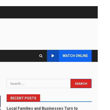
WATCH ONLINE
Search
for:
RECENT POSTS
Local Families and Businesses Turn to