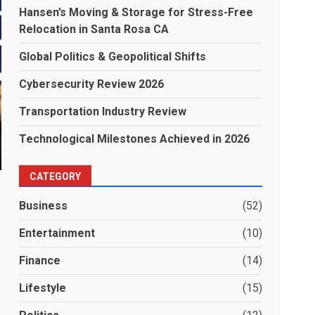
Hansen’s Moving & Storage for Stress-Free
Relocation in Santa Rosa CA
Global Politics & Geopolitical Shifts
Cybersecurity Review 2026
Transportation Industry Review
Technological Milestones Achieved in 2026
CATEGORY
Business
(52)
Entertainment
(10)
Finance
(14)
Lifestyle
(15)