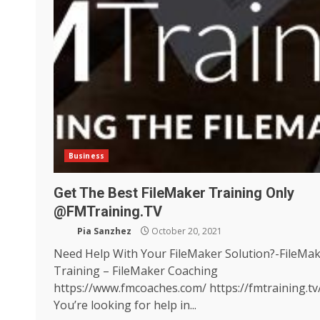
Business
Get The Best FileMaker Training Only
@FMTraining.TV
Pia Sanzhez
October 20, 2021
Need Help With Your FileMaker Solution?-FileMa
Training – FileMaker Coaching
https://www.fmcoaches.com/ https://fmtraining.tv
You’re looking for help in...