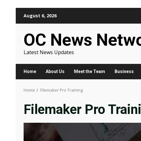
Skip
August 6, 2026
to
content
OC News Netw
Latest News Updates
Home
About Us
Meet the Team
Business
Home
Filemaker Pro Training
Filemaker Pro Train