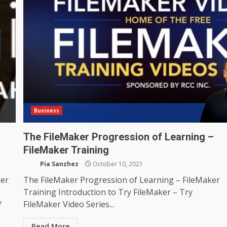
Business
The FileMaker Progression of Learning –
FileMaker Training
Pia Sanzhez
October 10, 2021
ker
The FileMaker Progression of Learning – FileMaker
Training Introduction to Try FileMaker – Try
/
FileMaker Video Series...
Read More