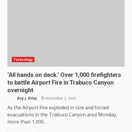
Technology
‘All hands on deck.’ Over 1,000 firefighters
to battle Airport Fire in Trabuco Canyon
overnight
Roy J. Riley
November 2, 2025
As the Airport Fire exploded in size and forced
evacuations in the Trabuco Canyon area Monday,
more than 1,000...