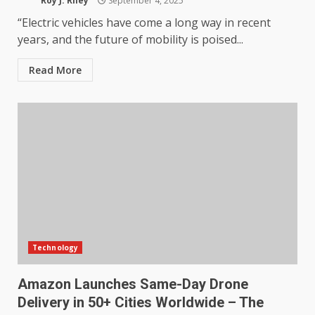
Roy J. Riley
September 4, 2025
“Electric vehicles have come a long way in recent
years, and the future of mobility is poised...
Read More
Technology
Amazon Launches Same-Day Drone
Delivery in 50+ Cities Worldwide – The