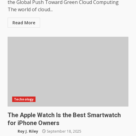
the Global Push Toward Green Cloud Computing
The world of cloud...
Read More
Technology
The Apple Watch Is the Best Smartwatch
for iPhone Owners
Roy J. Riley
September 18, 2025