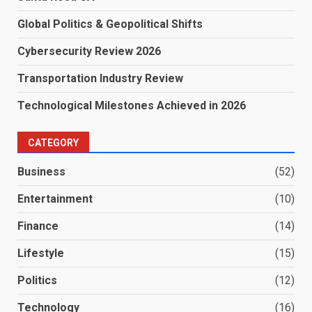
Global Politics & Geopolitical Shifts
Cybersecurity Review 2026
Transportation Industry Review
Technological Milestones Achieved in 2026
CATEGORY
Business
(52)
Entertainment
(10)
Finance
(14)
Lifestyle
(15)
Politics
(12)
Technology
(16)