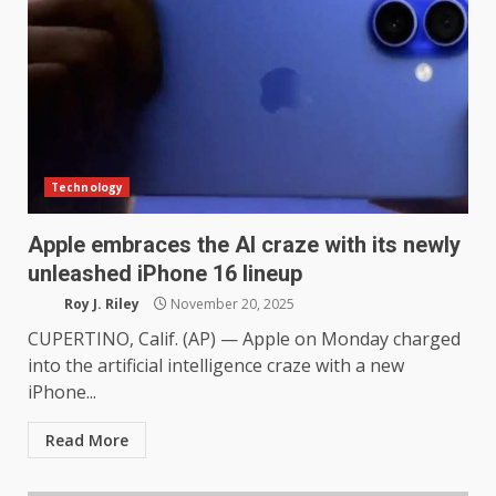
Technology
Apple embraces the AI craze with its newly
unleashed iPhone 16 lineup
Roy J. Riley
November 20, 2025
CUPERTINO, Calif. (AP) — Apple on Monday charged
into the artificial intelligence craze with a new
iPhone...
Read More