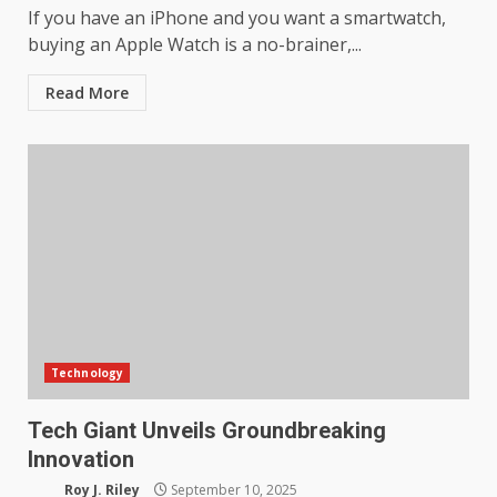
If you have an iPhone and you want a smartwatch,
buying an Apple Watch is a no-brainer,...
Read More
Technology
Tech Giant Unveils Groundbreaking
Innovation
Roy J. Riley
September 10, 2025