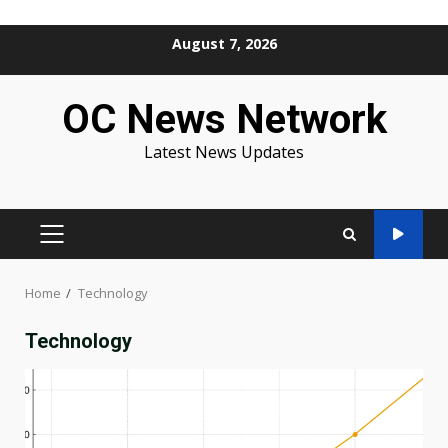
Skip
August 7, 2026
to
content
OC News Network
Latest News Updates
PRIMARY
MENU
Home
Technology
Technology