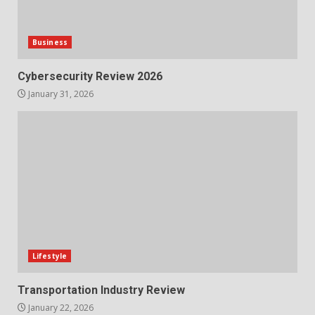
Business
Cybersecurity Review 2026
January 31, 2026
Lifestyle
Transportation Industry Review
January 22, 2026