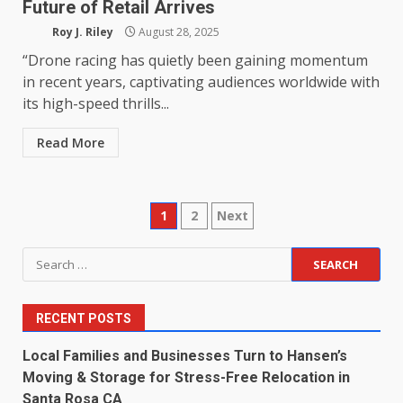
Future of Retail Arrives
Roy J. Riley
August 28, 2025
“Drone racing has quietly been gaining momentum
in recent years, captivating audiences worldwide with
its high-speed thrills...
Read More
Posts
1
2
Next
pagination
Search
for:
RECENT POSTS
Local Families and Businesses Turn to Hansen’s
Moving & Storage for Stress-Free Relocation in
Santa Rosa CA