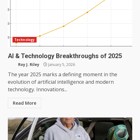
Technology
AI & Technology Breakthroughs of 2025
Roy J. Riley
January 5, 2026
The year 2025 marks a defining moment in the
evolution of artificial intelligence and modern
technology. Innovations...
Read More