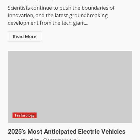
Scientists continue to push the boundaries of
innovation, and the latest groundbreaking
development from the tech giant...
Read More
Technology
2025’s Most Anticipated Electric Vehicles