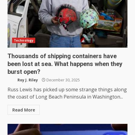
Technology
Thousands of shipping containers have
been lost at sea. What happens when they
burst open?
Roy J. Riley
December 30, 2025
Russ Lewis has picked up some strange things along
the coast of Long Beach Peninsula in Washington...
Read More