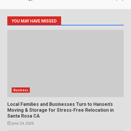
YOU MAY HAVE MISSED
Business
Local Families and Businesses Turn to Hansen’s
Moving & Storage for Stress-Free Relocation in
Santa Rosa CA
June 24, 2026