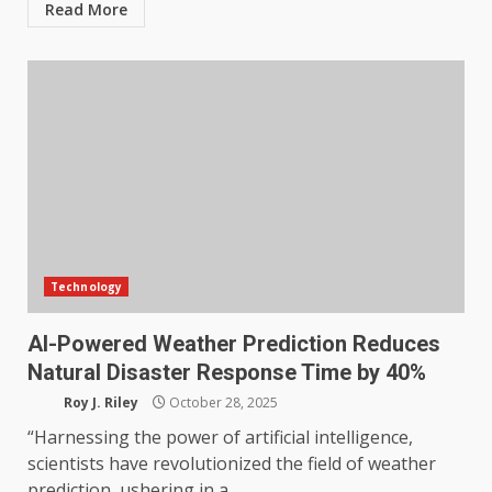
Read More
Technology
AI-Powered Weather Prediction Reduces
Natural Disaster Response Time by 40%
Roy J. Riley
October 28, 2025
“Harnessing the power of artificial intelligence,
scientists have revolutionized the field of weather
prediction, ushering in a...