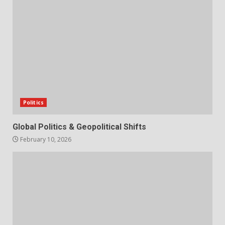
Politics
Global Politics & Geopolitical Shifts
February 10, 2026