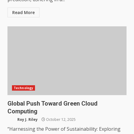
Read More
Technology
Global Push Toward Green Cloud
Computing
Roy J. Riley
October 12, 2025
“Harnessing the Power of Sustainability: Exploring