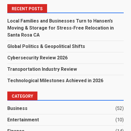
RECENT POSTS
Local Families and Businesses Turn to Hansen’s
Moving & Storage for Stress-Free Relocation in
Santa Rosa CA
Global Politics & Geopolitical Shifts
Cybersecurity Review 2026
Transportation Industry Review
Technological Milestones Achieved in 2026
CATEGORY
Business
(52)
Entertainment
(10)