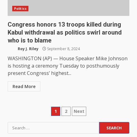
Politics
Congress honors 13 troops killed during
Kabul withdrawal as politics swirl around
who is to blame
Roy J. Riley
September 8, 2024
WASHINGTON (AP) — House Speaker Mike Johnson
is hosting a ceremony Tuesday to posthumously
present Congress’ highest...
Read More
Posts
1
2
Next
pagination
Search
for: