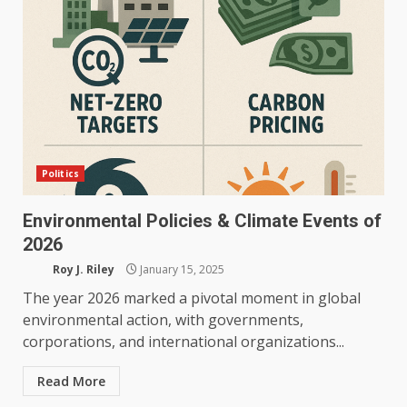
Politics
Environmental Policies & Climate Events of
2026
Roy J. Riley
January 15, 2025
The year 2026 marked a pivotal moment in global
environmental action, with governments,
corporations, and international organizations...
Read More