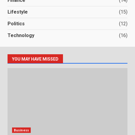
Finance
(14)
Lifestyle
(15)
Politics
(12)
Technology
(16)
YOU MAY HAVE MISSED
Business