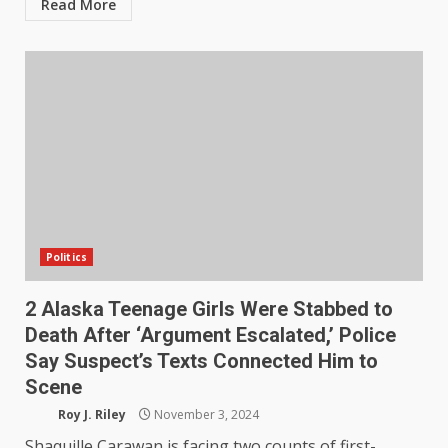
Read More
Politics
2 Alaska Teenage Girls Were Stabbed to
Death After ‘Argument Escalated,’ Police
Say Suspect’s Texts Connected Him to
Scene
Roy J. Riley
November 3, 2024
Shaquille Carawan is facing two counts of first-