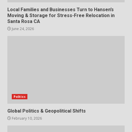
Local Families and Businesses Turn to Hansen’s
Moving & Storage for Stress-Free Relocation in
Santa Rosa CA
June 24, 2026
Politics
Global Politics & Geopolitical Shifts
February 10, 2026