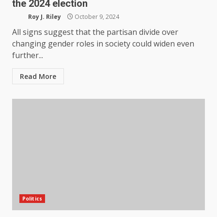
the 2024 election
Roy J. Riley
October 9, 2024
All signs suggest that the partisan divide over
changing gender roles in society could widen even
further...
Read More
Politics