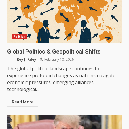
Politics
Global Politics & Geopolitical Shifts
Roy J. Riley
February 10, 2026
The global political landscape continues to
experience profound changes as nations navigate
economic pressures, emerging alliances,
technological...
Read More