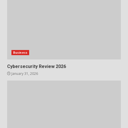
Business
Cybersecurity Review 2026
January 31, 2026