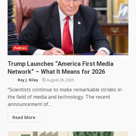
Politics
Trump Launches “America First Media
Network” – What It Means for 2026
Roy J. Riley
August 28, 2025
“Scientists continue to make remarkable strides in
the field of media and technology. The recent
announcement of...
Read More