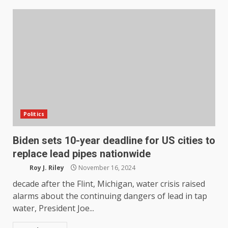
Politics
Biden sets 10-year deadline for US cities to
replace lead pipes nationwide
Roy J. Riley
November 16, 2024
decade after the Flint, Michigan, water crisis raised
alarms about the continuing dangers of lead in tap
water, President Joe...