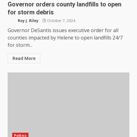
Governor orders county landfills to open
for storm debris
Roy J. Riley
October 7, 2024
Governor DeSantis issues executive order for all
counties impacted by Helene to open landfills 24/7
for storm...
Read More
Politics