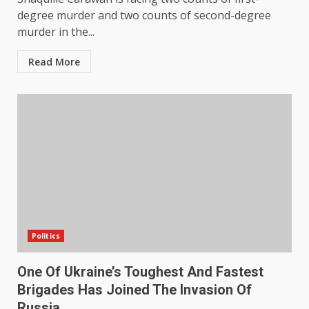
degree murder and two counts of second-degree
murder in the...
Read More
Politics
One Of Ukraine’s Toughest And Fastest
Brigades Has Joined The Invasion Of
Russia