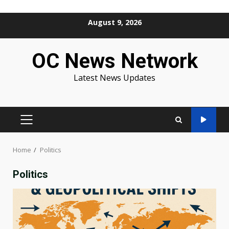
Skip
August 9, 2026
to
content
OC News Network
Latest News Updates
PRIMARY
MENU
Home
Politics
Politics