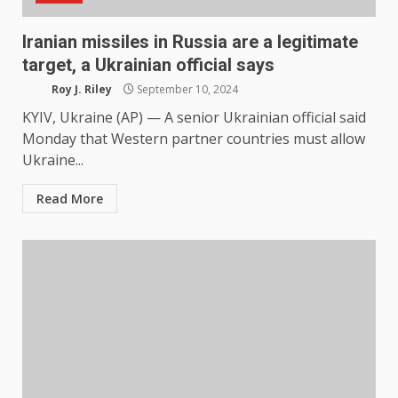
Iranian missiles in Russia are a legitimate
target, a Ukrainian official says
Roy J. Riley
September 10, 2024
KYIV, Ukraine (AP) — A senior Ukrainian official said
Monday that Western partner countries must allow
Ukraine...
Read More