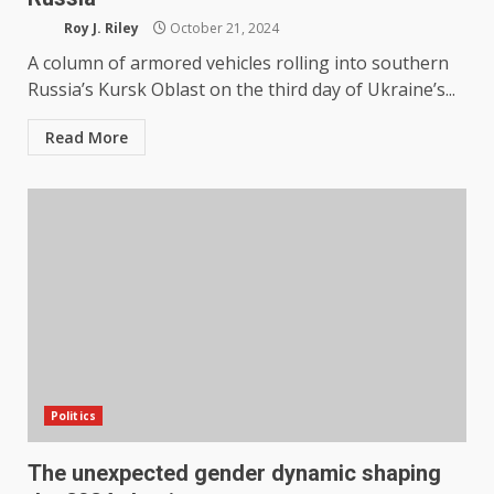
Roy J. Riley
October 21, 2024
A column of armored vehicles rolling into southern
Russia’s Kursk Oblast on the third day of Ukraine’s...
Read More
Politics
The unexpected gender dynamic shaping