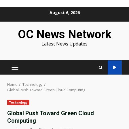
Skip
August 6, 2026
to
content
OC News Network
Latest News Updates
PRIMARY
MENU
Home
Technology
Global Push Toward Green Cloud Computing
Technology
Global Push Toward Green Cloud
Computing