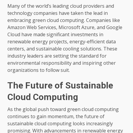
Many of the world’s leading cloud providers and
technology companies have taken the lead in
embracing green cloud computing. Companies like
Amazon Web Services, Microsoft Azure, and Google
Cloud have made significant investments in
renewable energy projects, energy-efficient data
centers, and sustainable cooling solutions. These
industry leaders are setting the standard for
environmental responsibility and inspiring other
organizations to follow suit.
The Future of Sustainable
Cloud Computing
As the global push toward green cloud computing
continues to gain momentum, the future of
sustainable cloud computing looks increasingly
promising. With advancements in renewable energy