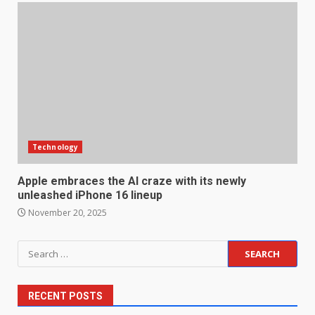
Technology
Apple embraces the AI craze with its newly
unleashed iPhone 16 lineup
November 20, 2025
Search
for:
RECENT POSTS