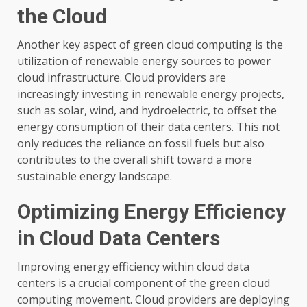
the Cloud
Another key aspect of green cloud computing is the
utilization of renewable energy sources to power
cloud infrastructure. Cloud providers are
increasingly investing in renewable energy projects,
such as solar, wind, and hydroelectric, to offset the
energy consumption of their data centers. This not
only reduces the reliance on fossil fuels but also
contributes to the overall shift toward a more
sustainable energy landscape.
Optimizing Energy Efficiency
in Cloud Data Centers
Improving energy efficiency within cloud data
centers is a crucial component of the green cloud
computing movement. Cloud providers are deploying