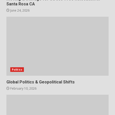
Santa Rosa CA
June 24, 2026
Politics
Global Politics & Geopolitical Shifts
February 10, 2026