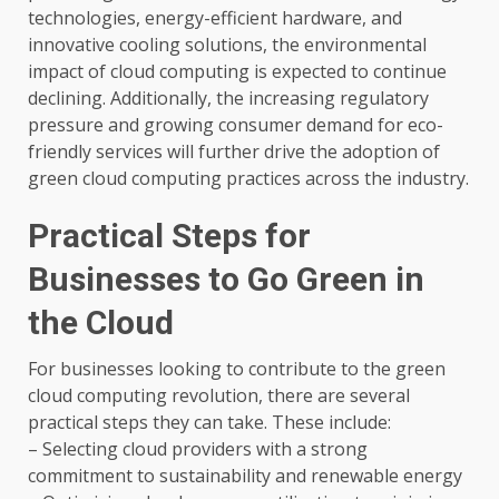
technologies, energy-efficient hardware, and
innovative cooling solutions, the environmental
impact of cloud computing is expected to continue
declining. Additionally, the increasing regulatory
pressure and growing consumer demand for eco-
friendly services will further drive the adoption of
green cloud computing practices across the industry.
Practical Steps for
Businesses to Go Green in
the Cloud
For businesses looking to contribute to the green
cloud computing revolution, there are several
practical steps they can take. These include:
– Selecting cloud providers with a strong
commitment to sustainability and renewable energy