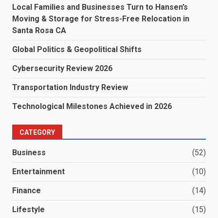
Local Families and Businesses Turn to Hansen’s
Moving & Storage for Stress-Free Relocation in
Santa Rosa CA
Global Politics & Geopolitical Shifts
Cybersecurity Review 2026
Transportation Industry Review
Technological Milestones Achieved in 2026
CATEGORY
Business
(52)
Entertainment
(10)
Finance
(14)
Lifestyle
(15)