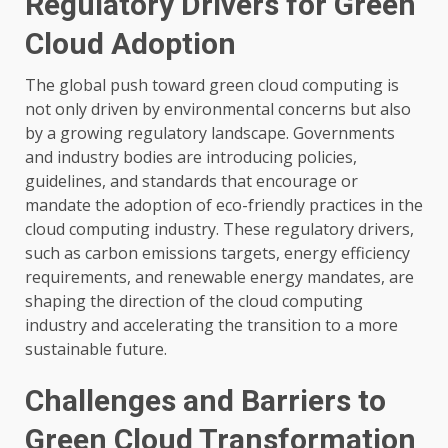
Regulatory Drivers for Green
Cloud Adoption
The global push toward green cloud computing is
not only driven by environmental concerns but also
by a growing regulatory landscape. Governments
and industry bodies are introducing policies,
guidelines, and standards that encourage or
mandate the adoption of eco-friendly practices in the
cloud computing industry. These regulatory drivers,
such as carbon emissions targets, energy efficiency
requirements, and renewable energy mandates, are
shaping the direction of the cloud computing
industry and accelerating the transition to a more
sustainable future.
Challenges and Barriers to
Green Cloud Transformation