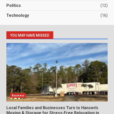
Politics
(12)
Technology
(16)
YOU MAY HAVE MISSED
Business
Local Families and Businesses Turn to Hansen’s
Moving & Storage for Stress-Free Relocation in