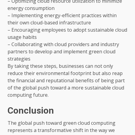
– Optimizing cloud resource utilization to minimize
energy consumption
– Implementing energy-efficient practices within
their own cloud-based infrastructure
– Encouraging employees to adopt sustainable cloud
usage habits
– Collaborating with cloud providers and industry
partners to develop and implement green cloud
strategies
By taking these steps, businesses can not only
reduce their environmental footprint but also reap
the financial and reputational benefits of being part
of the global push toward a more sustainable cloud
computing future.
Conclusion
The global push toward green cloud computing
represents a transformative shift in the way we