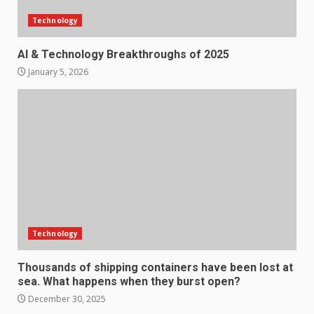
Technology
AI & Technology Breakthroughs of 2025
January 5, 2026
Technology
Thousands of shipping containers have been lost at
sea. What happens when they burst open?
December 30, 2025