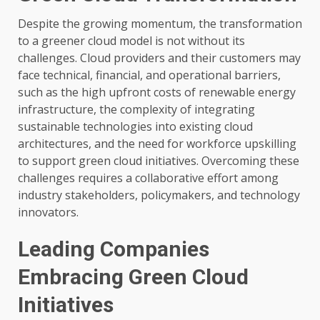
Despite the growing momentum, the transformation
to a greener cloud model is not without its
challenges. Cloud providers and their customers may
face technical, financial, and operational barriers,
such as the high upfront costs of renewable energy
infrastructure, the complexity of integrating
sustainable technologies into existing cloud
architectures, and the need for workforce upskilling
to support green cloud initiatives. Overcoming these
challenges requires a collaborative effort among
industry stakeholders, policymakers, and technology
innovators.
Leading Companies
Embracing Green Cloud
Initiatives