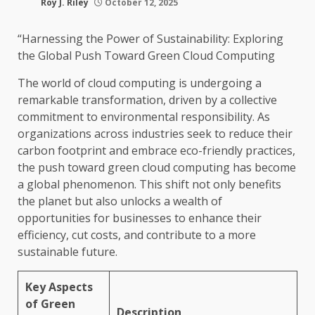
Roy J. Riley
October 12, 2025
“Harnessing the Power of Sustainability: Exploring
the Global Push Toward Green Cloud Computing
The world of cloud computing is undergoing a
remarkable transformation, driven by a collective
commitment to environmental responsibility. As
organizations across industries seek to reduce their
carbon footprint and embrace eco-friendly practices,
the push toward green cloud computing has become
a global phenomenon. This shift not only benefits
the planet but also unlocks a wealth of
opportunities for businesses to enhance their
efficiency, cut costs, and contribute to a more
sustainable future.
Key Aspects
of Green
Description