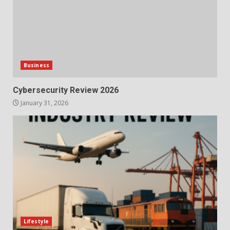
Business
Cybersecurity Review 2026
January 31, 2026
Lifestyle