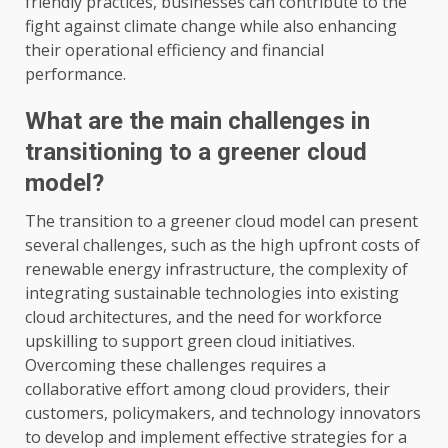
friendly practices, businesses can contribute to the
fight against climate change while also enhancing
their operational efficiency and financial
performance.
What are the main challenges in
transitioning to a greener cloud
model?
The transition to a greener cloud model can present
several challenges, such as the high upfront costs of
renewable energy infrastructure, the complexity of
integrating sustainable technologies into existing
cloud architectures, and the need for workforce
upskilling to support green cloud initiatives.
Overcoming these challenges requires a
collaborative effort among cloud providers, their
customers, policymakers, and technology innovators
to develop and implement effective strategies for a