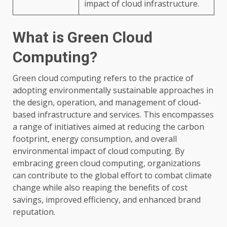
impact of cloud infrastructure.
What is Green Cloud
Computing?
Green cloud computing refers to the practice of
adopting environmentally sustainable approaches in
the design, operation, and management of cloud-
based infrastructure and services. This encompasses
a range of initiatives aimed at reducing the carbon
footprint, energy consumption, and overall
environmental impact of cloud computing. By
embracing green cloud computing, organizations
can contribute to the global effort to combat climate
change while also reaping the benefits of cost
savings, improved efficiency, and enhanced brand
reputation.