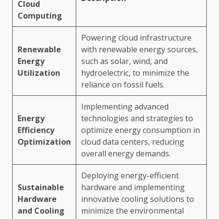
Cloud
Computing
Powering cloud infrastructure
Renewable
with renewable energy sources,
Energy
such as solar, wind, and
Utilization
hydroelectric, to minimize the
reliance on fossil fuels.
Implementing advanced
Energy
technologies and strategies to
Efficiency
optimize energy consumption in
Optimization
cloud data centers, reducing
overall energy demands.
Deploying energy-efficient
Sustainable
hardware and implementing
Hardware
innovative cooling solutions to
and Cooling
minimize the environmental