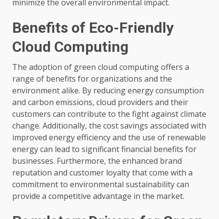
minimize the overall environmental impact.
Benefits of Eco-Friendly
Cloud Computing
The adoption of green cloud computing offers a
range of benefits for organizations and the
environment alike. By reducing energy consumption
and carbon emissions, cloud providers and their
customers can contribute to the fight against climate
change. Additionally, the cost savings associated with
improved energy efficiency and the use of renewable
energy can lead to significant financial benefits for
businesses. Furthermore, the enhanced brand
reputation and customer loyalty that come with a
commitment to environmental sustainability can
provide a competitive advantage in the market.