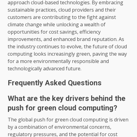
approach cloud-based technologies. By embracing
sustainable practices, cloud providers and their
customers are contributing to the fight against
climate change while unlocking a wealth of
opportunities for cost savings, efficiency
improvements, and enhanced brand reputation. As
the industry continues to evolve, the future of cloud
computing looks increasingly green, paving the way
for a more environmentally responsible and
technologically advanced future.
Frequently Asked Questions
What are the key drivers behind the
push for green cloud computing?
The global push for green cloud computing is driven
by a combination of environmental concerns,
regulatory pressures, and the potential for cost