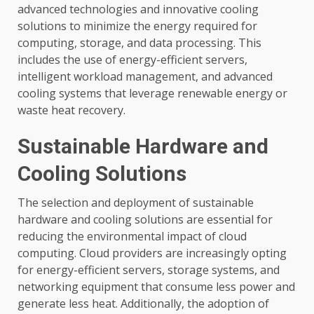
advanced technologies and innovative cooling
solutions to minimize the energy required for
computing, storage, and data processing. This
includes the use of energy-efficient servers,
intelligent workload management, and advanced
cooling systems that leverage renewable energy or
waste heat recovery.
Sustainable Hardware and
Cooling Solutions
The selection and deployment of sustainable
hardware and cooling solutions are essential for
reducing the environmental impact of cloud
computing. Cloud providers are increasingly opting
for energy-efficient servers, storage systems, and
networking equipment that consume less power and
generate less heat. Additionally, the adoption of