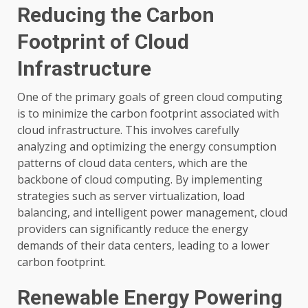
Reducing the Carbon
Footprint of Cloud
Infrastructure
One of the primary goals of green cloud computing
is to minimize the carbon footprint associated with
cloud infrastructure. This involves carefully
analyzing and optimizing the energy consumption
patterns of cloud data centers, which are the
backbone of cloud computing. By implementing
strategies such as server virtualization, load
balancing, and intelligent power management, cloud
providers can significantly reduce the energy
demands of their data centers, leading to a lower
carbon footprint.
Renewable Energy Powering