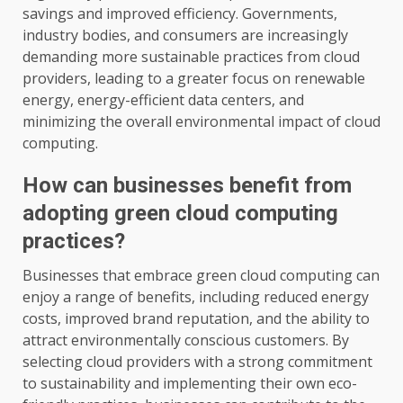
savings and improved efficiency. Governments,
industry bodies, and consumers are increasingly
demanding more sustainable practices from cloud
providers, leading to a greater focus on renewable
energy, energy-efficient data centers, and
minimizing the overall environmental impact of cloud
computing.
How can businesses benefit from
adopting green cloud computing
practices?
Businesses that embrace green cloud computing can
enjoy a range of benefits, including reduced energy
costs, improved brand reputation, and the ability to
attract environmentally conscious customers. By
selecting cloud providers with a strong commitment
to sustainability and implementing their own eco-