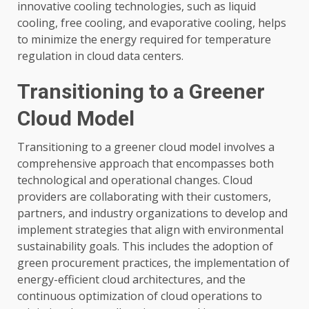
innovative cooling technologies, such as liquid
cooling, free cooling, and evaporative cooling, helps
to minimize the energy required for temperature
regulation in cloud data centers.
Transitioning to a Greener
Cloud Model
Transitioning to a greener cloud model involves a
comprehensive approach that encompasses both
technological and operational changes. Cloud
providers are collaborating with their customers,
partners, and industry organizations to develop and
implement strategies that align with environmental
sustainability goals. This includes the adoption of
green procurement practices, the implementation of
energy-efficient cloud architectures, and the
continuous optimization of cloud operations to