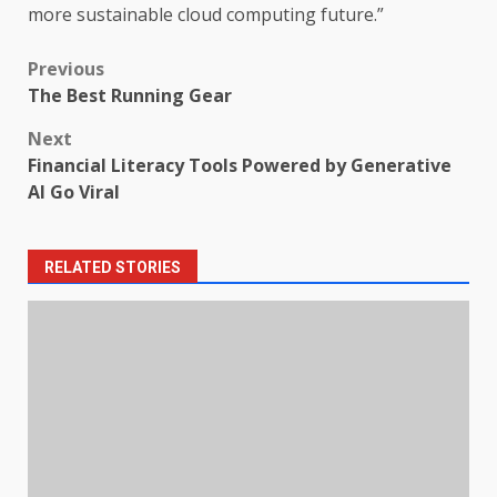
more sustainable cloud computing future.”
Post
Previous
The Best Running Gear
navigation
Next
Financial Literacy Tools Powered by Generative
AI Go Viral
RELATED STORIES