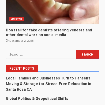
Lifestyle
Don’t fall for fake dentists offering veneers and
other dental work on social media
December 2, 2025
Search
for:
RECENT POSTS
Local Families and Businesses Turn to Hansen’s
Moving & Storage for Stress-Free Relocation in
Santa Rosa CA
Global Politics & Geopolitical Shifts