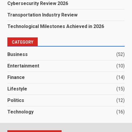
Cybersecurity Review 2026
Transportation Industry Review
Technological Milestones Achieved in 2026
CATEGORY
Business
(52)
Entertainment
(10)
Finance
(14)
Lifestyle
(15)
Politics
(12)
Technology
(16)