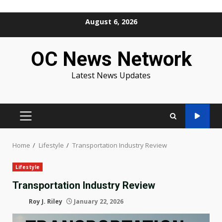
Skip
August 6, 2026
to
content
OC News Network
Latest News Updates
PRIMARY
MENU
Home
Lifestyle
Transportation Industry Review
Lifestyle
Transportation Industry Review
Roy J. Riley
January 22, 2026