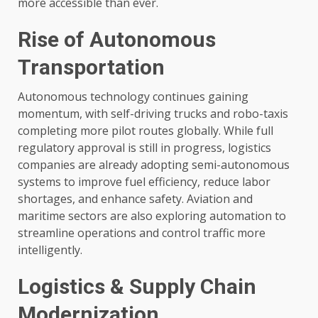
more accessible than ever.
Rise of Autonomous
Transportation
Autonomous technology continues gaining
momentum, with self-driving trucks and robo-taxis
completing more pilot routes globally. While full
regulatory approval is still in progress, logistics
companies are already adopting semi-autonomous
systems to improve fuel efficiency, reduce labor
shortages, and enhance safety. Aviation and
maritime sectors are also exploring automation to
streamline operations and control traffic more
intelligently.
Logistics & Supply Chain
Modernization