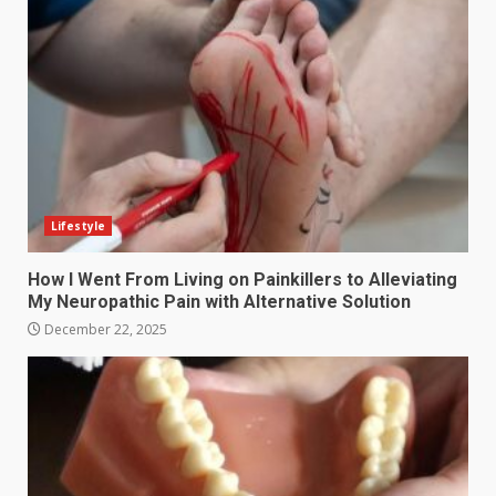
Lifestyle
How I Went From Living on Painkillers to Alleviating
My Neuropathic Pain with Alternative Solution
December 22, 2025