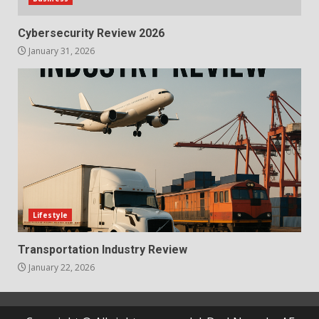
Cybersecurity Review 2026
January 31, 2026
Lifestyle
Transportation Industry Review
January 22, 2026