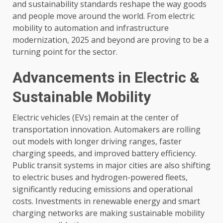
and sustainability standards reshape the way goods
and people move around the world. From electric
mobility to automation and infrastructure
modernization, 2025 and beyond are proving to be a
turning point for the sector.
Advancements in Electric &
Sustainable Mobility
Electric vehicles (EVs) remain at the center of
transportation innovation. Automakers are rolling
out models with longer driving ranges, faster
charging speeds, and improved battery efficiency.
Public transit systems in major cities are also shifting
to electric buses and hydrogen-powered fleets,
significantly reducing emissions and operational
costs. Investments in renewable energy and smart
charging networks are making sustainable mobility