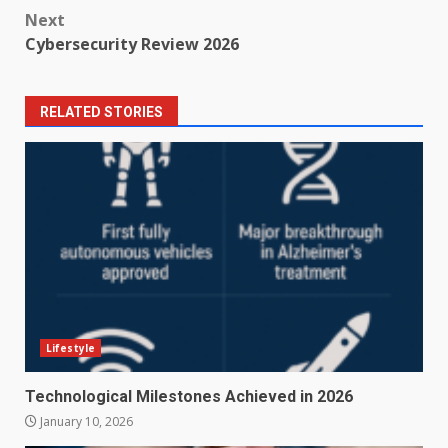
navigation
Next
Cybersecurity Review 2026
RELATED STORIES
Lifestyle
Technological Milestones Achieved in 2026
January 10, 2026