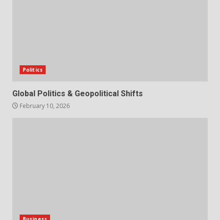
Politics
Global Politics & Geopolitical Shifts
February 10, 2026
Business