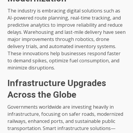
The industry is embracing digital solutions such as
AI-powered route planning, real-time tracking, and
predictive analytics to improve reliability and reduce
delays. Warehousing and last-mile delivery have seen
major improvements through robotics, drone
delivery trials, and automated inventory systems.
These innovations help businesses respond faster
to demand spikes, optimize fuel consumption, and
minimize disruptions.
Infrastructure Upgrades
Across the Globe
Governments worldwide are investing heavily in
infrastructure, focusing on safer roads, modernized
railways, enhanced ports, and sustainable public
transportation. Smart infrastructure solutions—