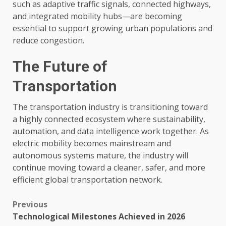
such as adaptive traffic signals, connected highways,
and integrated mobility hubs—are becoming
essential to support growing urban populations and
reduce congestion.
The Future of
Transportation
The transportation industry is transitioning toward
a highly connected ecosystem where sustainability,
automation, and data intelligence work together. As
electric mobility becomes mainstream and
autonomous systems mature, the industry will
continue moving toward a cleaner, safer, and more
efficient global transportation network.
Post
Previous
Technological Milestones Achieved in 2026