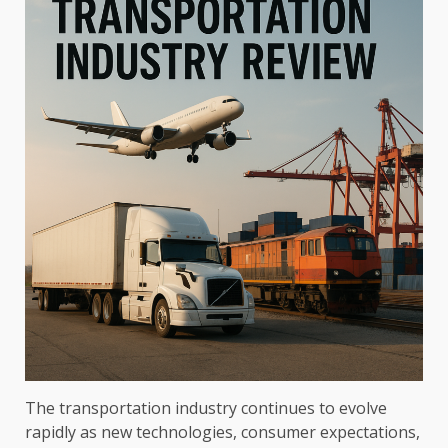
The transportation industry continues to evolve
rapidly as new technologies, consumer expectations,