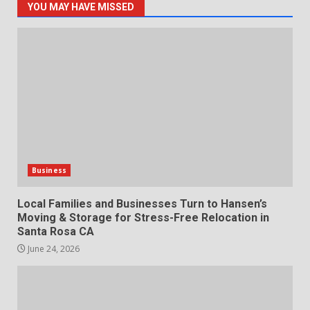
YOU MAY HAVE MISSED
Business
Local Families and Businesses Turn to Hansen’s
Moving & Storage for Stress-Free Relocation in
Santa Rosa CA
June 24, 2026