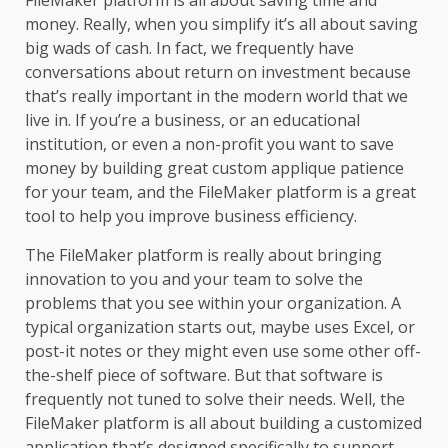
FileMaker platform is all about saving time and
money. Really, when you simplify it’s all about saving
big wads of cash. In fact, we frequently have
conversations about return on investment because
that’s really important in the modern world that we
live in. If you’re a business, or an educational
institution, or even a non-profit you want to save
money by building great custom applique patience
for your team, and the FileMaker platform is a great
tool to help you improve business efficiency.
The
FileMaker platform
is really about bringing
innovation to you and your team to solve the
problems that you see within your organization. A
typical organization starts out, maybe uses Excel, or
post-it notes or they might even use some other off-
the-shelf piece of software. But that software is
frequently not tuned to solve their needs. Well, the
FileMaker platform is all about building a customized
application that’s designed specifically to support