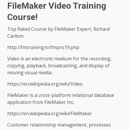
FileMaker Video Training
Course!
Top Rated Course by FileMaker Expert, Richard
Carlton.
http://fmtraining.tv/fmpro19.php
Video is an electronic medium for the recording,
copying, playback, broadcasting, and display of
moving visual media.
https://en.wikipedia.org/wiki/Video
FileMaker is a cross-platform relational database
application from FileMaker Inc.
https://en.wikipedia.org/wiki/FileMaker
Customer relationship management, processes