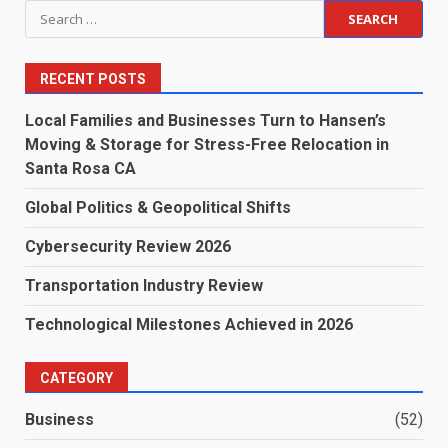
Search
for:
RECENT POSTS
Local Families and Businesses Turn to Hansen’s
Moving & Storage for Stress-Free Relocation in
Santa Rosa CA
Global Politics & Geopolitical Shifts
Cybersecurity Review 2026
Transportation Industry Review
Technological Milestones Achieved in 2026
CATEGORY
Business
(52)