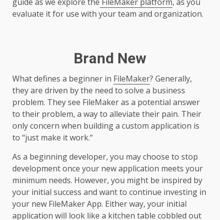
guide as we explore the
FileMaker platform
, as you
evaluate it for use with your team and organization.
Brand New
What defines a beginner in
FileMaker
? Generally,
they are driven by the need to solve a business
problem. They see FileMaker as a potential answer
to their problem, a way to alleviate their pain. Their
only concern when building a custom application is
to “just make it work.“
As a beginning developer, you may choose to stop
development once your new application meets your
minimum needs. However, you might be inspired by
your initial success and want to continue investing in
your new FileMaker App. Either way, your initial
application will look like a kitchen table cobbled out