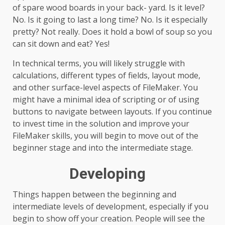
of spare wood boards in your back- yard. Is it level?
No. Is it going to last a long time? No. Is it especially
pretty? Not really. Does it hold a bowl of soup so you
can sit down and eat? Yes!
In technical terms, you will likely struggle with
calculations, different types of fields, layout mode,
and other surface-level aspects of FileMaker. You
might have a minimal idea of scripting or of using
buttons to navigate between layouts. If you continue
to invest time in the solution and improve your
FileMaker skills, you will begin to move out of the
beginner stage and into the intermediate stage.
Developing
Things happen between the beginning and
intermediate levels of development, especially if you
begin to show off your creation. People will see the