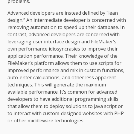
problems.
Advanced developers are instead defined by “lean
design.” An intermediate developer is concerned with
removing automation to speed up their database. In
contrast, advanced developers are concerned with
leveraging user interface design and FileMaker’s
own performance idiosyncrasies to improve their
application performance. Their knowledge of the
FileMaker’s platform allows them to use scripts for
improved performance and mix in custom functions,
auto-enter calculations, and other less apparent
techniques. This will generate the maximum
available performance. It’s common for advanced
developers to have additional programming skills
that allow them to deploy solutions to java script or
to interact with custom-designed websites with PHP
or other middleware technologies.