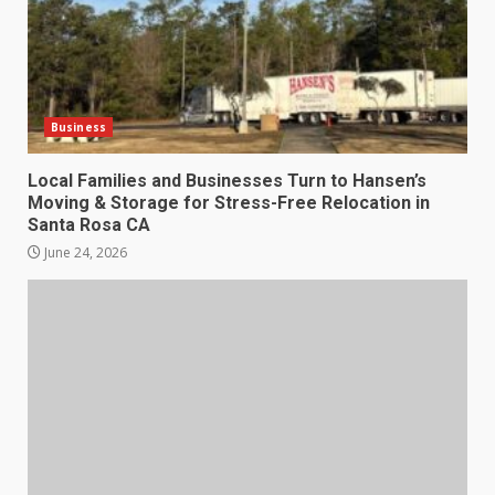
Business
Local Families and Businesses Turn to Hansen’s
Moving & Storage for Stress-Free Relocation in
Santa Rosa CA
June 24, 2026