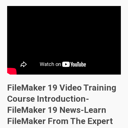
FileMaker 19 Video Training
Course Introduction-
FileMaker 19 News-Learn
FileMaker From The Expert