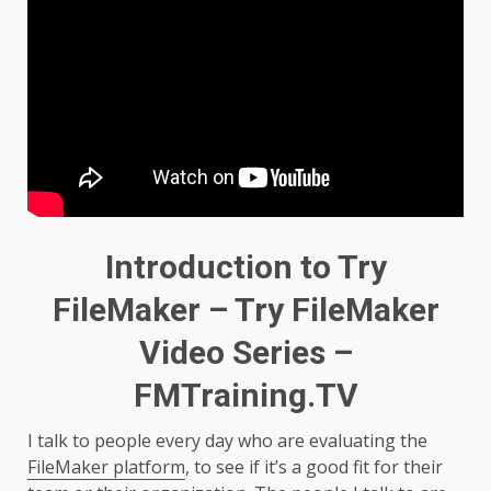
Introduction to Try
FileMaker – Try FileMaker
Video Series –
FMTraining.TV
I talk to people every day who are evaluating the
FileMaker platform
, to see if it’s a good fit for their