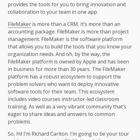
provides the tools for you to bring innovation and
collaboration to your team in one app.
FileMaker
is more than a CRM. It’s more than an
accounting package. FileMaker is more than project
management. FileMaker is the software platform
that allows you to build the tools that you know your
organization needs. And oh, by the way, the
FileMaker platform is owned by Apple and has been
in business for more than 30 years. The FileMaker
platform has a robust ecosystem to support the
problem solvers who want to deploy innovative
software tools for their team. This ecosystem
includes video courses instructor-led classroom
training. As well as a very vibrant community that’s
eager to share ideas and answers to common
problems.
So, Hi! I’m Richard Carlton. I’m going to be your tour