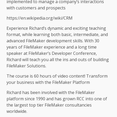
implemented to manage a company’s interactions
with customers and prospects
https://en.wikipedia.org/wiki/CRM
Experience Richard’s dynamic and exciting teaching
format, while learning both basic, intermediate, and
advanced FileMaker development skills. With 30
years of FileMaker experience and a long time
speaker at FileMaker’s Developer Conference,
Richard will teach you all the ins and outs of building
FileMaker Solutions.
The course is 60 hours of video content! Transform
your business with the FileMaker Platform
Richard has been involved with the FileMaker
platform since 1990 and has grown RCC into one of
the largest top tier FileMaker consultancies
worldwide.