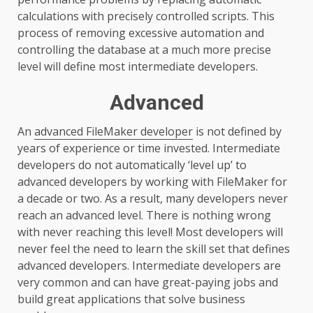
calculations with precisely controlled scripts. This
process of removing excessive automation and
controlling the database at a much more precise
level will define most intermediate developers.
Advanced
An
advanced FileMaker developer
is not defined by
years of experience or time invested. Intermediate
developers do not automatically ‘level up’ to
advanced developers by working with FileMaker for
a decade or two. As a result, many developers never
reach an advanced level. There is nothing wrong
with never reaching this level! Most developers will
never feel the need to learn the skill set that defines
advanced developers. Intermediate developers are
very common and can have great-paying jobs and
build great applications that solve business