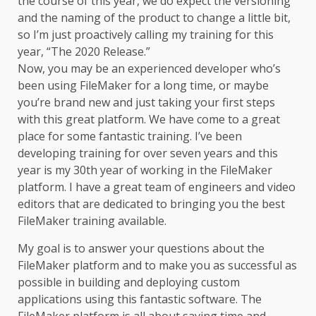
the course of this year, we do expect the versioning
and the naming of the product to change a little bit,
so I’m just proactively calling my training for this
year, “The 2020 Release.”
Now, you may be an experienced developer who’s
been using FileMaker for a long time, or maybe
you’re brand new and just taking your first steps
with this great platform. We have come to a great
place for some fantastic training. I’ve been
developing training for over seven years and this
year is my 30th year of working in the FileMaker
platform. I have a great team of engineers and video
editors that are dedicated to bringing you the best
FileMaker trainin
g available.
My goal is to answer your questions about the
FileMaker platform and to make you as successful as
possible in building and deploying custom
applications using this fantastic software. The