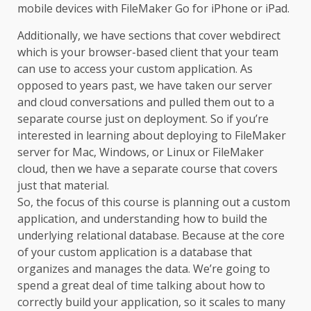
mobile devices with FileMaker Go for iPhone or iPad.
Additionally, we have sections that cover webdirect
which is your browser-based client that your team
can use to access your custom application. As
opposed to years past, we have taken our server
and cloud conversations and pulled them out to a
separate course just on deployment. So if you’re
interested in learning about deploying to FileMaker
server for Mac, Windows, or Linux or FileMaker
cloud, then we have a separate course that covers
just that material.
So, the focus of this course is planning out a custom
application, and understanding how to build the
underlying relational database. Because at the core
of your custom application is a database that
organizes and manages the data. We’re going to
spend a great deal of time talking about how to
correctly build your application, so it scales to many