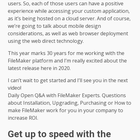
users. So, each of those users can have a positive
experience while accessing your custom application,
as it’s being hosted on a cloud server. And of course,
we’re going to talk about mobile design
considerations, as well as web browser deployment
using the web direct technology.
This year marks 30 years for me working with the
FileMaker platform
and I’m really excited about the
latest release here in 2020.
I can’t wait to get started and I’ll see you in the next
video!
Daily Open Q&A with FileMaker Experts. Questions
about Installation, Upgrading, Purchasing or How to
make FileMaker work for you in your company to
increase ROI.
Get up to speed with the