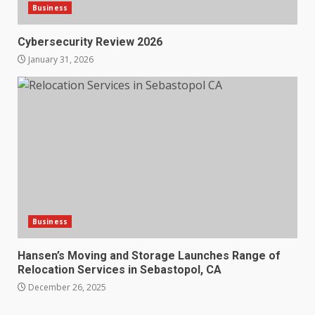
Business
Cybersecurity Review 2026
January 31, 2026
Business
Hansen’s Moving and Storage Launches Range of
Relocation Services in Sebastopol, CA
December 26, 2025