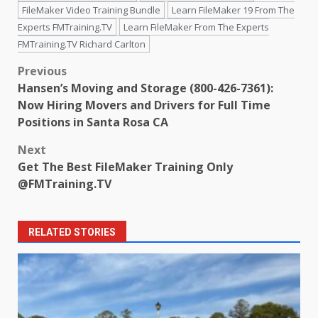
FileMaker Video Training Bundle
Learn FileMaker 19 From The
Experts FMTraining.TV
Learn FileMaker From The Experts
FMTraining.TV Richard Carlton
Post
Previous
Hansen’s Moving and Storage (800-426-7361):
navigation
Now Hiring Movers and Drivers for Full Time
Positions in Santa Rosa CA
Next
Get The Best FileMaker Training Only
@FMTraining.TV
RELATED STORIES