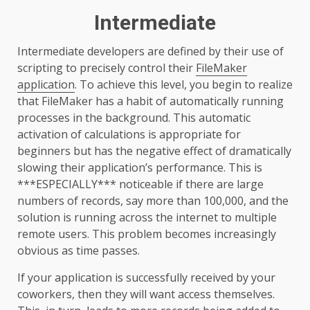
Intermediate
Intermediate developers are defined by their use of
scripting to precisely control their
FileMaker
application
. To achieve this level, you begin to realize
that FileMaker has a habit of automatically running
processes in the background. This automatic
activation of calculations is appropriate for
beginners but has the negative effect of dramatically
slowing their application’s performance. This is
***ESPECIALLY*** noticeable if there are large
numbers of records, say more than 100,000, and the
solution is running across the internet to multiple
remote users. This problem becomes increasingly
obvious as time passes.
If your application is successfully received by your
coworkers, then they will want access themselves.