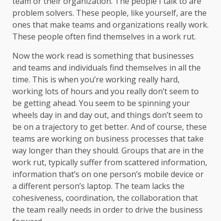
team or their organization. The people I talk to are
problem solvers. These people, like yourself, are the
ones that make teams and organizations really work.
These people often find themselves in a work rut.
Now the work read is something that businesses
and teams and individuals find themselves in all the
time. This is when you’re working really hard,
working lots of hours and you really don’t seem to
be getting ahead. You seem to be spinning your
wheels day in and day out, and things don’t seem to
be on a trajectory to get better. And of course, these
teams are working on business processes that take
way longer than they should. Groups that are in the
work rut, typically suffer from scattered information,
information that’s on one person’s mobile device or
a different person’s laptop. The team lacks the
cohesiveness, coordination, the collaboration that
the team really needs in order to drive the business