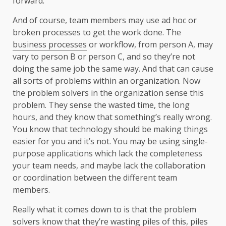
forward.
And of course, team members may use ad hoc or
broken processes to get the work done. The
business processes
or workflow, from person A, may
vary to person B or person C, and so they’re not
doing the same job the same way. And that can cause
all sorts of problems within an organization. Now
the problem solvers in the organization sense this
problem. They sense the wasted time, the long
hours, and they know that something’s really wrong.
You know that technology should be making things
easier for you and it’s not. You may be using single-
purpose applications which lack the completeness
your team needs, and maybe lack the collaboration
or coordination between the different team
members.
Really what it comes down to is that the problem
solvers know that they’re wasting piles of this, piles