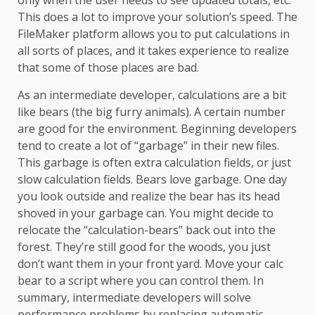
only when the user needs to see updated totals, etc.
This does a lot to improve your solution’s speed. The
FileMaker platform allows you to put calculations in
all sorts of places, and it takes experience to realize
that some of those places are bad.
As an intermediate developer, calculations are a bit
like bears (the big furry animals). A certain number
are good for the environment. Beginning developers
tend to create a lot of “garbage” in their new files.
This garbage is often extra calculation fields, or just
slow calculation fields. Bears love garbage. One day
you look outside and realize the bear has its head
shoved in your garbage can. You might decide to
relocate the “calculation-bears” back out into the
forest. They’re still good for the woods, you just
don’t want them in your front yard. Move your calc
bear to a script where you can control them. In
summary, intermediate developers will solve
performance problems by replacing automatic