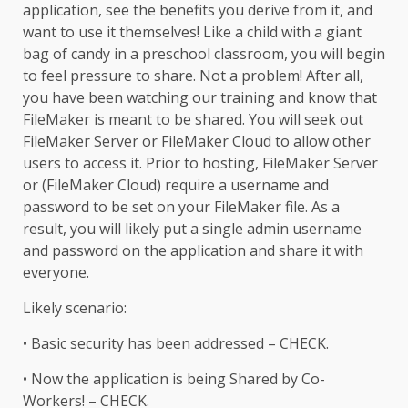
application, see the benefits you derive from it, and
want to use it themselves! Like a child with a giant
bag of candy in a preschool classroom, you will begin
to feel pressure to share. Not a problem! After all,
you have been watching our training and know that
FileMaker is meant to be shared. You will seek out
FileMaker Server or FileMaker Cloud to allow other
users to access it. Prior to hosting, FileMaker Server
or (FileMaker Cloud) require a username and
password to be set on your FileMaker file. As a
result, you will likely put a single admin username
and password on the application and share it with
everyone.
Likely scenario:
• Basic security has been addressed – CHECK.
• Now the application is being Shared by Co-
Workers! – CHECK.