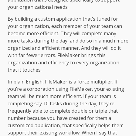
your organizational needs.
By building a custom application that’s tuned for
your organization, each member of your team can
become more efficient. They will complete many
more tasks during the day, and do so in a much more
organized and efficient manner. And they will do it
with far fewer errors. FileMaker brings this
organization and efficiency to every organization
that it touches.
In plain English, FileMaker is a force multiplier. If
you’re a corporation using
FileMaker,
your existing
team will be much more efficient. If your team is
completing say 10 tasks during the day, they’re
frequently able to complete double or triple that
number because you have created for them a
customized application, that specifically helps them
support their existing workflow. When I say that