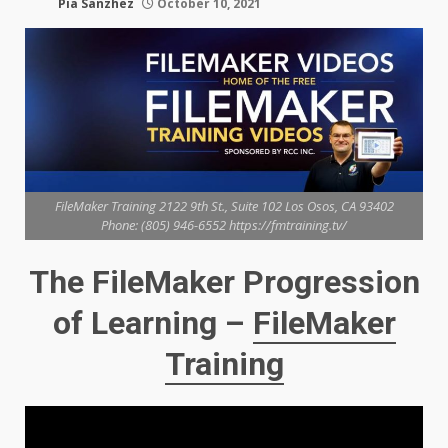
Pia Sanzhez
October 10, 2021
FileMaker Training 2122 9th St., Suite 102 Los Osos, CA 93402
Phone: (805) 946-6552 https://fmtraining.tv/
The FileMaker Progression
of Learning –
FileMaker
Training