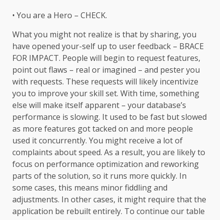
• You are a Hero – CHECK.
What you might not realize is that by sharing, you
have opened your-self up to user feedback – BRACE
FOR IMPACT. People will begin to request features,
point out flaws – real or imagined – and pester you
with requests. These requests will likely incentivize
you to improve your skill set. With time, something
else will make itself apparent – your database’s
performance is slowing. It used to be fast but slowed
as more features got tacked on and more people
used it concurrently. You might receive a lot of
complaints about speed. As a result, you are likely to
focus on performance optimization and reworking
parts of the solution, so it runs more quickly. In
some cases, this means minor fiddling and
adjustments. In other cases, it might require that the
application be rebuilt entirely. To continue our table