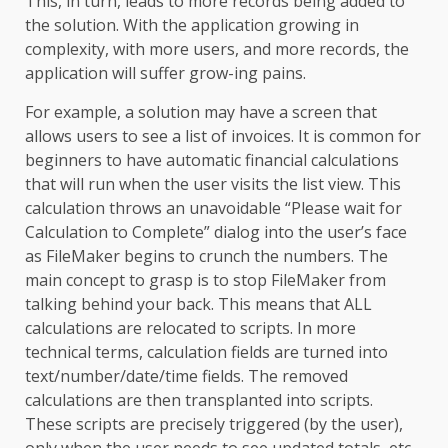
This, in turn, leads to more records being added to
the solution. With the application growing in
complexity, with more users, and more records, the
application will suffer grow-ing pains.
For example, a solution may have a screen that
allows users to see a list of invoices. It is common for
beginners to have automatic financial calculations
that will run when the user visits the list view. This
calculation throws an unavoidable “Please wait for
Calculation to Complete” dialog into the user’s face
as FileMaker begins to crunch the numbers. The
main concept to grasp is to stop FileMaker from
talking behind your back. This means that ALL
calculations are relocated to scripts. In more
technical terms, calculation fields are turned into
text/number/date/time fields. The removed
calculations are then transplanted into scripts.
These scripts are precisely triggered (by the user),