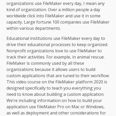
organizations use FileMaker every day, I mean any
kind of organization. Over a million people a day
worldwide click into FileMaker and use it in some
capacity. Large fortune 100 companies use FileMaker
within various departments.
Educational institutions use FileMaker every day to
drive their educational processes to keep organized.
Nonprofit organizations love to use FileMaker to
track their activities. For example, in animal rescue.
FileMaker is commonly used by all these
organizations because it allows users to build
custom applications that are tuned to their workflow.
This video course on the FileMaker platform 2020 is
designed specifically to teach you everything you
need to know about building a custom application.
We’re including information on how to build your
application use FileMaker Pro on Mac or Windows,
as well as deployment and other considerations for