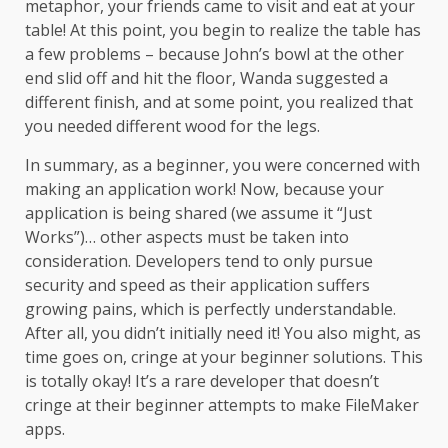
metaphor, your friends came to visit and eat at your
table! At this point, you begin to realize the table has
a few problems – because John’s bowl at the other
end slid off and hit the floor, Wanda suggested a
different finish, and at some point, you realized that
you needed different wood for the legs.
In summary, as a beginner, you were concerned with
making an application work! Now, because your
application is being shared (we assume it “Just
Works”)… other aspects must be taken into
consideration. Developers tend to only pursue
security and speed as their application suffers
growing pains, which is perfectly understandable.
After all, you didn’t initially need it! You also might, as
time goes on, cringe at your beginner solutions. This
is totally okay! It’s a rare developer that doesn’t
cringe at their beginner attempts to make FileMaker
apps.