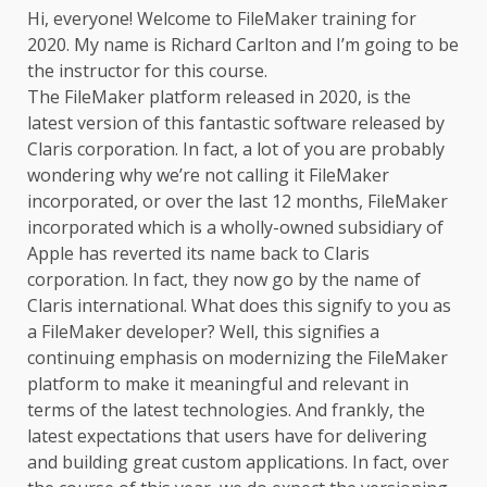
Hi, everyone! Welcome to
FileMaker training
for
2020. My name is Richard Carlton and I’m going to be
the instructor for this course.
The FileMaker platform released in 2020, is the
latest version of this fantastic software released by
Claris corporation. In fact, a lot of you are probably
wondering why we’re not calling it FileMaker
incorporated, or over the last 12 months, FileMaker
incorporated which is a wholly-owned subsidiary of
Apple has reverted its name back to Claris
corporation. In fact, they now go by the name of
Claris international. What does this signify to you as
a FileMaker developer? Well, this signifies a
continuing emphasis on modernizing the FileMaker
platform to make it meaningful and relevant in
terms of the latest technologies. And frankly, the
latest expectations that users have for delivering
and building great custom applications. In fact, over