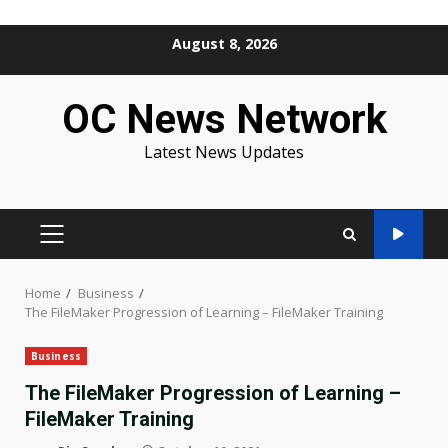
Skip
August 8, 2026
to
content
OC News Network
Latest News Updates
PRIMARY
MENU
Home
Business
The FileMaker Progression of Learning – FileMaker Training
Business
The FileMaker Progression of Learning –
FileMaker Training