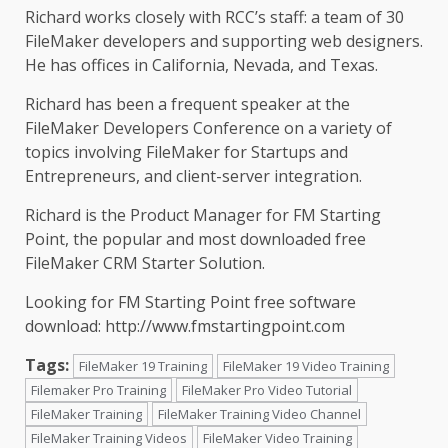
Richard works closely with RCC’s staff: a team of 30
FileMaker developers and supporting web designers.
He has offices in California, Nevada, and Texas.
Richard has been a frequent speaker at the
FileMaker Developers Conference on a variety of
topics involving FileMaker for Startups and
Entrepreneurs, and client-server integration.
Richard is the Product Manager for FM Starting
Point, the popular and most downloaded free
FileMaker CRM Starter Solution.
Looking for FM Starting Point free software
download:
http://www.fmstartingpoint.com
Tags:
FileMaker 19 Training
FileMaker 19 Video Training
Filemaker Pro Training
FileMaker Pro Video Tutorial
FileMaker Training
FileMaker Training Video Channel
FileMaker Training Videos
FileMaker Video Training