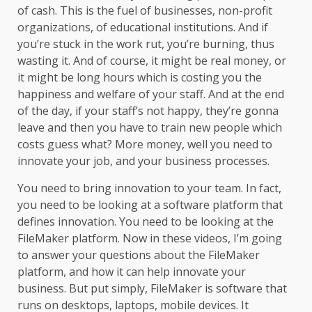
of cash. This is the fuel of businesses, non-profit
organizations, of educational institutions. And if
you’re stuck in the work rut, you’re burning, thus
wasting it. And of course, it might be real money, or
it might be long hours which is costing you the
happiness and welfare of your staff. And at the end
of the day, if your staff’s not happy, they’re gonna
leave and then you have to train new people which
costs guess what? More money, well you need to
innovate your job, and your business processes.
You need to bring innovation to your team. In fact,
you need to be looking at a software platform that
defines innovation. You need to be looking at the
FileMaker platform. Now in these videos, I’m going
to answer your questions about the FileMaker
platform, and how it can help innovate your
business. But put simply, FileMaker is software that
runs on desktops, laptops, mobile devices. It