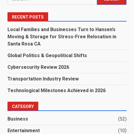
for:
RECENT POSTS
Local Families and Businesses Turn to Hansen’s
Moving & Storage for Stress-Free Relocation in
Santa Rosa CA
Global Politics & Geopolitical Shifts
Cybersecurity Review 2026
Transportation Industry Review
Technological Milestones Achieved in 2026
CATEGORY
Business
(52)
Entertainment
(10)