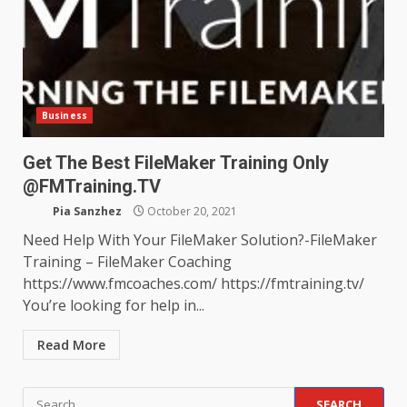
Business
Get The Best FileMaker Training Only
@FMTraining.TV
Pia Sanzhez
October 20, 2021
Need Help With Your FileMaker Solution?-FileMaker
Training – FileMaker Coaching
https://www.fmcoaches.com/ https://fmtraining.tv/
You’re looking for help in...
Read More
Search