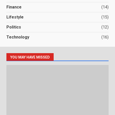
Finance
(14)
Lifestyle
(15)
Politics
(12)
Technology
(16)
YOU MAY HAVE MISSED