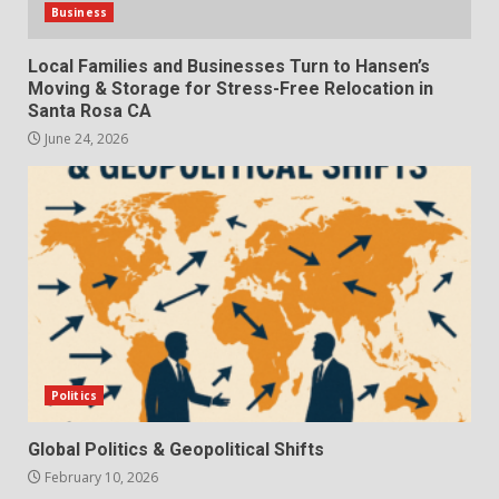
Business
Local Families and Businesses Turn to Hansen’s
Moving & Storage for Stress-Free Relocation in
Santa Rosa CA
June 24, 2026
Politics
Global Politics & Geopolitical Shifts
February 10, 2026