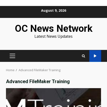
Skip
August 9, 2026
to
content
OC News Network
Latest News Updates
PRIMARY
MENU
Home
Advanced FileMaker Training
Advanced FileMaker Training