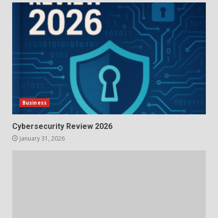
Business
Cybersecurity Review 2026
January 31, 2026