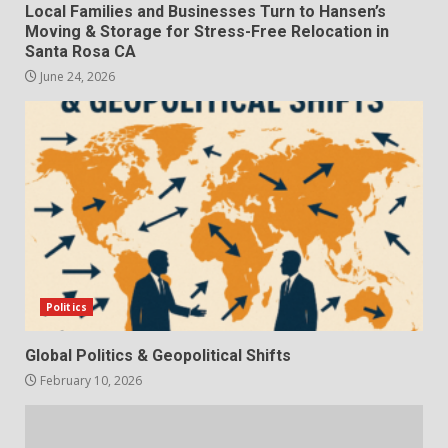
Local Families and Businesses Turn to Hansen’s
Moving & Storage for Stress-Free Relocation in
Santa Rosa CA
June 24, 2026
Politics
Global Politics & Geopolitical Shifts
February 10, 2026