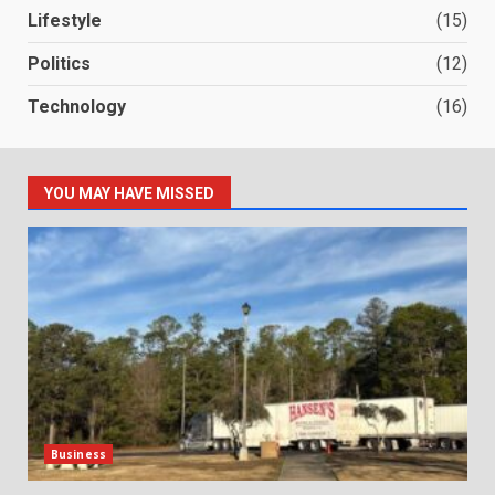
Lifestyle
(15)
Politics
(12)
Technology
(16)
YOU MAY HAVE MISSED
Business