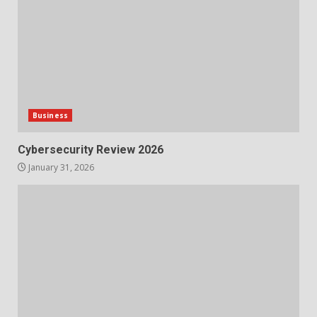
Business
Cybersecurity Review 2026
January 31, 2026