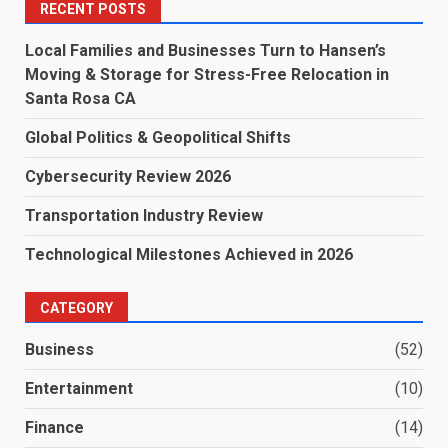
RECENT POSTS
Local Families and Businesses Turn to Hansen’s
Moving & Storage for Stress-Free Relocation in
Santa Rosa CA
Global Politics & Geopolitical Shifts
Cybersecurity Review 2026
Transportation Industry Review
Technological Milestones Achieved in 2026
CATEGORY
Business
(52)
Entertainment
(10)
Finance
(14)