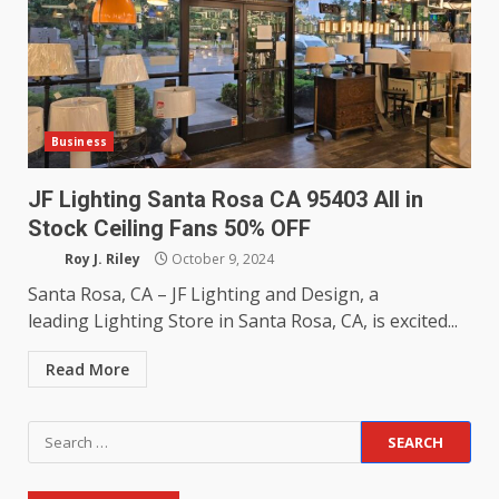
Business
JF Lighting Santa Rosa CA 95403 All in
Stock Ceiling Fans 50% OFF
Roy J. Riley
October 9, 2024
Santa Rosa, CA – JF Lighting and Design, a
leading Lighting Store in Santa Rosa, CA, is excited...
Read More
Search
for: