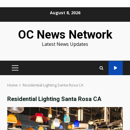
Skip
August 8, 2026
to
content
OC News Network
Latest News Updates
PRIMARY
MENU
Home
Residential Lighting Santa Rosa CA
Residential Lighting Santa Rosa CA