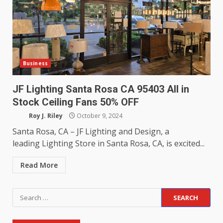
Business
JF Lighting Santa Rosa CA 95403 All in
Stock Ceiling Fans 50% OFF
Roy J. Riley
October 9, 2024
Santa Rosa, CA – JF Lighting and Design, a
leading Lighting Store in Santa Rosa, CA, is excited...
Read More
Search
for: