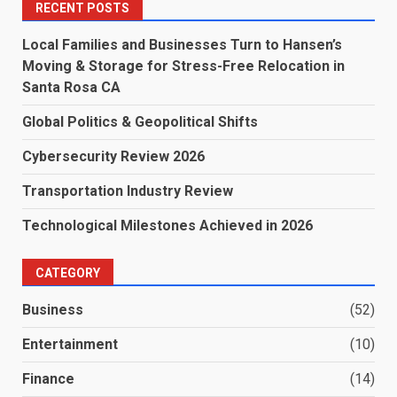
RECENT POSTS
Local Families and Businesses Turn to Hansen’s
Moving & Storage for Stress-Free Relocation in
Santa Rosa CA
Global Politics & Geopolitical Shifts
Cybersecurity Review 2026
Transportation Industry Review
Technological Milestones Achieved in 2026
CATEGORY
Business
(52)
Entertainment
(10)
Finance
(14)