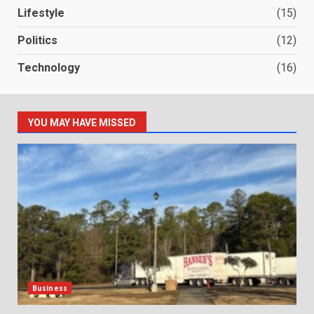
Lifestyle
(15)
Politics
(12)
Technology
(16)
YOU MAY HAVE MISSED
Business