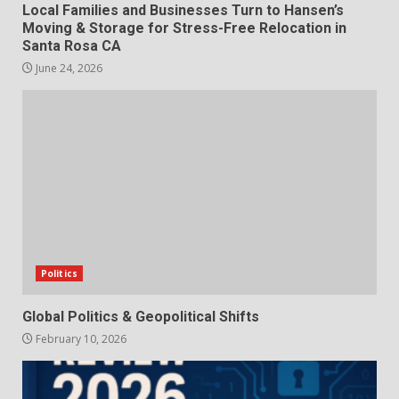
Local Families and Businesses Turn to Hansen’s
Moving & Storage for Stress-Free Relocation in
Santa Rosa CA
June 24, 2026
Politics
Global Politics & Geopolitical Shifts
February 10, 2026