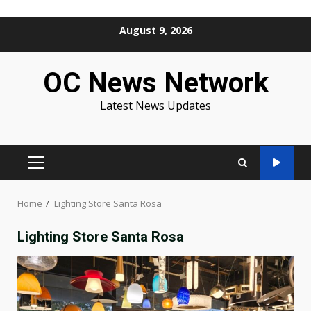
Skip
August 9, 2026
to
content
OC News Network
Latest News Updates
PRIMARY
MENU
Home
Lighting Store Santa Rosa
Lighting Store Santa Rosa