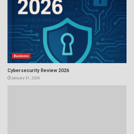
Business
Cybersecurity Review 2026
January 31, 2026