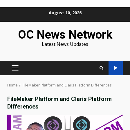
Skip
August 10, 2026
to
content
OC News Network
Latest News Updates
PRIMARY
MENU
Home
FileMaker Platform and Claris Platform Differences
FileMaker Platform and Claris Platform
Differences