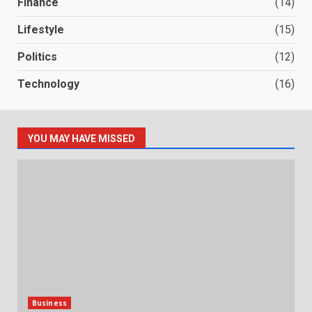
Finance
(14)
Lifestyle
(15)
Politics
(12)
Technology
(16)
YOU MAY HAVE MISSED
Business