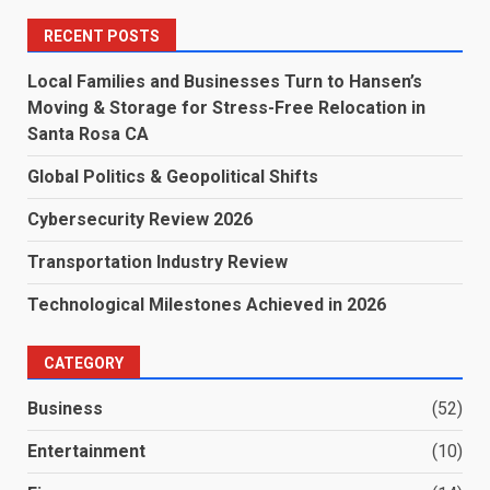
RECENT POSTS
Local Families and Businesses Turn to Hansen’s
Moving & Storage for Stress-Free Relocation in
Santa Rosa CA
Global Politics & Geopolitical Shifts
Cybersecurity Review 2026
Transportation Industry Review
Technological Milestones Achieved in 2026
CATEGORY
Business
(52)
Entertainment
(10)