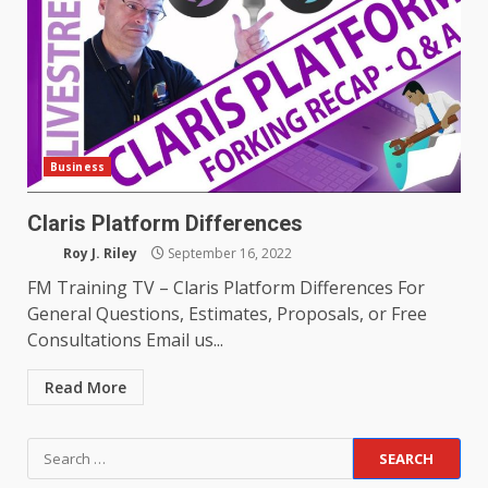
Business
Claris Platform Differences
Roy J. Riley
September 16, 2022
FM Training TV – Claris Platform Differences For
General Questions, Estimates, Proposals, or Free
Consultations Email us...
Read More
Search
for: