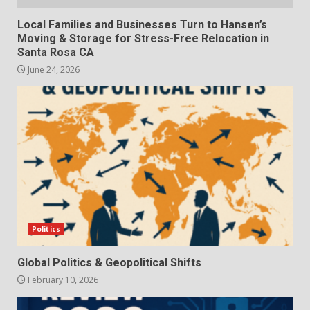
Local Families and Businesses Turn to Hansen’s
Moving & Storage for Stress-Free Relocation in
Santa Rosa CA
June 24, 2026
Politics
Global Politics & Geopolitical Shifts
February 10, 2026