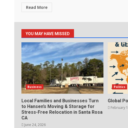
Read More
YOU MAY HAVE MISSED
Business
Politics
Local Families and Businesses Turn
Global Po
to Hansen’s Moving & Storage for
February 1
Stress-Free Relocation in Santa Rosa
CA
June 24, 2026