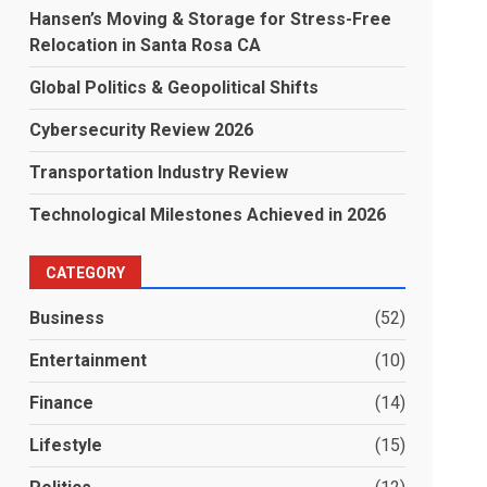
Hansen’s Moving & Storage for Stress-Free
Relocation in Santa Rosa CA
Global Politics & Geopolitical Shifts
Cybersecurity Review 2026
Transportation Industry Review
Technological Milestones Achieved in 2026
CATEGORY
Business
(52)
Entertainment
(10)
Finance
(14)
Lifestyle
(15)