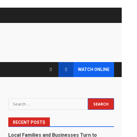
WATCH ONLINE
Search
for:
RECENT POSTS
Local Families and Businesses Turn to