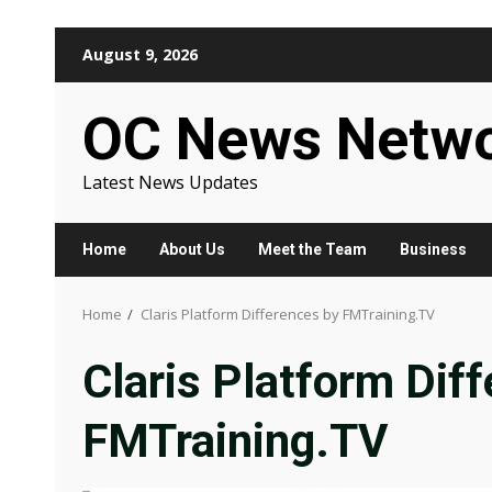
Skip
August 9, 2026
to
content
OC News Netw
Latest News Updates
Home
About Us
Meet the Team
Business
Home
Claris Platform Differences by FMTraining.TV
Claris Platform Dif
FMTraining.TV