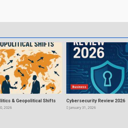
Business
litics & Geopolitical Shifts
Cybersecurity Review 2026
0, 2026
January 31, 2026