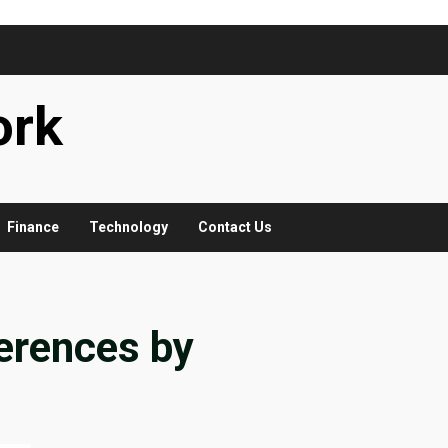
ork
Finance
Technology
Contact Us
ferences by