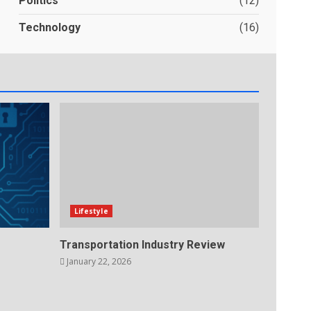
Politics
(12)
Technology
(16)
Lifestyle
Transportation Industry Review
January 22, 2026