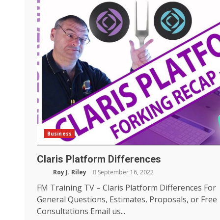
Business
Claris Platform Differences
Roy J. Riley
September 16, 2022
FM Training TV – Claris Platform Differences For
General Questions, Estimates, Proposals, or Free
Consultations Email us...