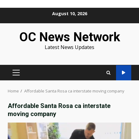
Skip
August 10, 2026
to
content
OC News Network
Latest News Updates
PRIMARY
MENU
Home
Affordable Santa Rosa ca interstate moving company
Affordable Santa Rosa ca interstate
moving company