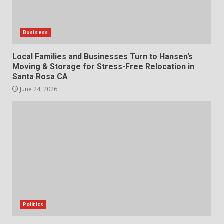
Business
Local Families and Businesses Turn to Hansen’s
Moving & Storage for Stress-Free Relocation in
Santa Rosa CA
June 24, 2026
Politics