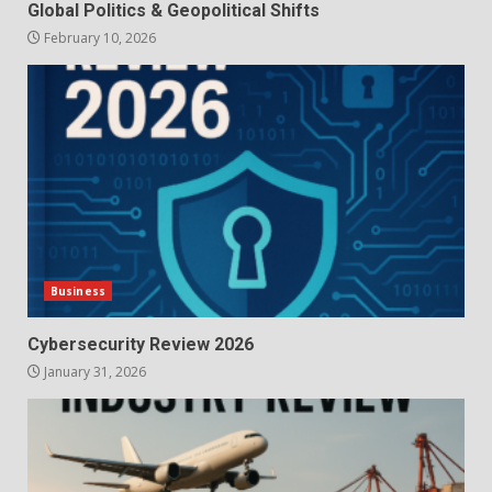
Global Politics & Geopolitical Shifts
February 10, 2026
Business
Cybersecurity Review 2026
January 31, 2026