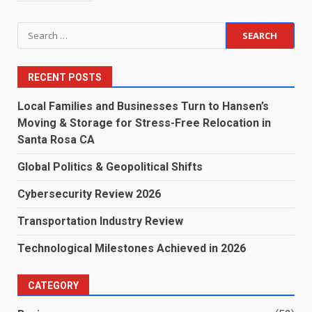
Search
for:
RECENT POSTS
Local Families and Businesses Turn to Hansen’s
Moving & Storage for Stress-Free Relocation in
Santa Rosa CA
Global Politics & Geopolitical Shifts
Cybersecurity Review 2026
Transportation Industry Review
Technological Milestones Achieved in 2026
CATEGORY