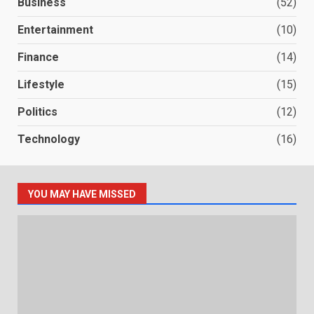
Business
(52)
Entertainment
(10)
Finance
(14)
Lifestyle
(15)
Politics
(12)
Technology
(16)
YOU MAY HAVE MISSED