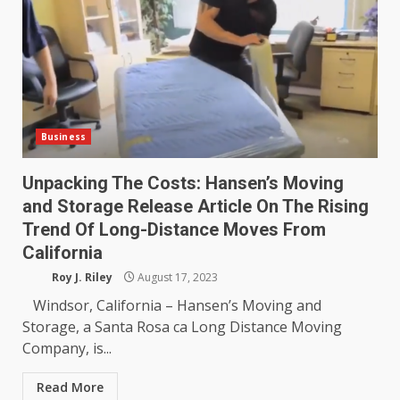
Business
Unpacking The Costs: Hansen’s Moving
and Storage Release Article On The Rising
Trend Of Long-Distance Moves From
California
Roy J. Riley
August 17, 2023
Windsor, California – Hansen’s Moving and
Storage, a Santa Rosa ca Long Distance Moving
Company, is...
Read More