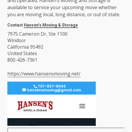
and operated. Hansen’s Moving and Storage is
available to service your upcoming move whether
you are moving local, long distance, or out of state.
Contact
Hansen’s Moving & Storage
7975 Cameron Dr, Ste 1100
Windsor
California 95492
United States
800-426-7361
https://www.hansensmoving.net/