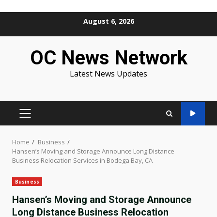
Skip
August 6, 2026
to
content
OC News Network
Latest News Updates
PRIMARY
MENU
Home
Business
Hansen’s Moving and Storage Announce Long Distance
Business Relocation Services in Bodega Bay, CA
Business
Hansen’s Moving and Storage Announce
Long Distance Business Relocation