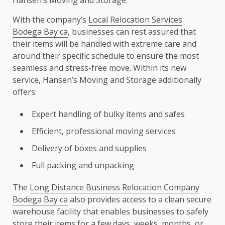
With the company’s
Local Relocation Services
Bodega Bay ca
, businesses can rest assured that
their items will be handled with extreme care and
around their specific schedule to ensure the most
seamless and stress-free move. Within its new
service, Hansen’s Moving and Storage additionally
offers:
Expert handling of bulky items and safes
Efficient, professional moving services
Delivery of boxes and supplies
Full packing and unpacking
The
Long Distance Business Relocation Company
Bodega Bay ca
also provides access to a clean secure
warehouse facility that enables businesses to safely
store their items for a few days, weeks, months, or