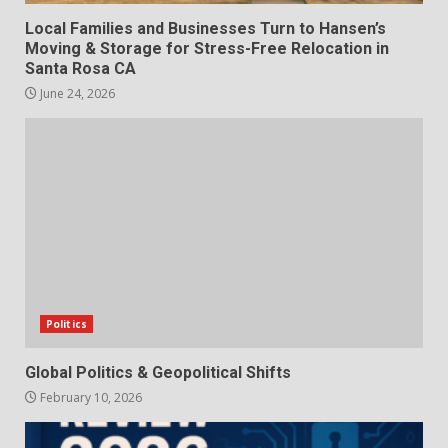
Local Families and Businesses Turn to Hansen’s
Moving & Storage for Stress-Free Relocation in
Santa Rosa CA
June 24, 2026
Politics
Global Politics & Geopolitical Shifts
February 10, 2026