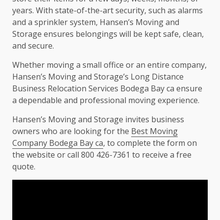
years. With state-of-the-art security, such as alarms
and a sprinkler system, Hansen’s Moving and
Storage ensures belongings will be kept safe, clean,
and secure.
Whether moving a small office or an entire company,
Hansen’s Moving and Storage’s Long Distance
Business Relocation Services Bodega Bay ca ensure
a dependable and professional moving experience.
Hansen’s Moving and Storage invites business
owners who are looking for the
Best Moving
Company Bodega Bay ca
, to complete the form on
the website or call 800 426-7361 to receive a free
quote.