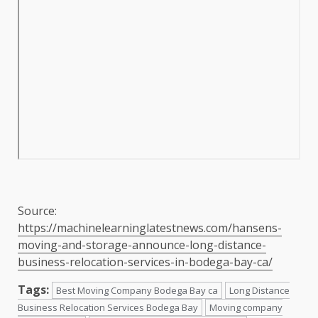
Source:
https://machinelearninglatestnews.com/hansens-
moving-and-storage-announce-long-distance-
business-relocation-services-in-bodega-bay-ca/
Tags:
Best Moving Company Bodega Bay ca
Long Distance
Business Relocation Services Bodega Bay
Moving company