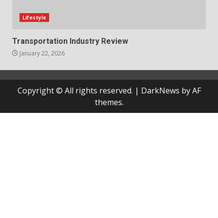
Lifestyle
Transportation Industry Review
January 22, 2026
Copyright © All rights reserved.
|
DarkNews
by AF
themes.