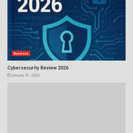
Business
Cybersecurity Review 2026
January 31, 2026