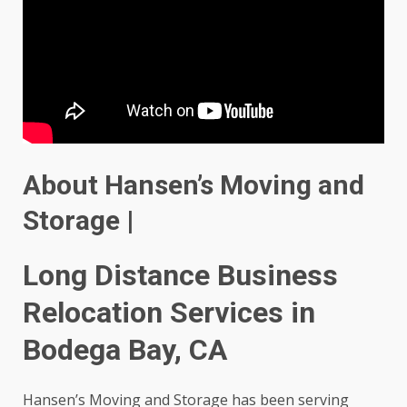
About Hansen’s Moving and
Storage |
Long Distance Business
Relocation Services in
Bodega Bay, CA
Hansen’s Moving and Storage has been serving