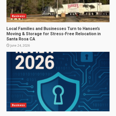
Business
Local Families and Businesses Turn to Hansen’s
Moving & Storage for Stress-Free Relocation in
Santa Rosa CA
June 24, 2026
Business