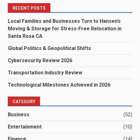
RECENT POSTS
Local Families and Businesses Turn to Hansen’s
Moving & Storage for Stress-Free Relocation in
Santa Rosa CA
Global Politics & Geopolitical Shifts
Cybersecurity Review 2026
Transportation Industry Review
Technological Milestones Achieved in 2026
CATEGORY
Business
(52)
Entertainment
(10)
Finance
(14)