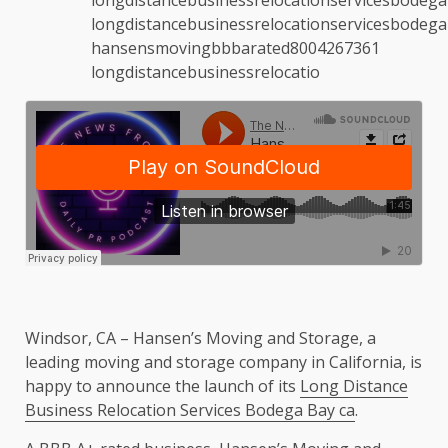
Windsor, CA – Hansen’s Moving and Storage, a
leading moving and storage company in California, is
happy to announce the launch of its
Long Distance
Business Relocation Services Bodega Bay ca
.