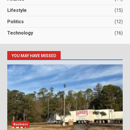
Lifestyle
(15)
Politics
(12)
Technology
(16)
YOU MAY HAVE MISSED
Business