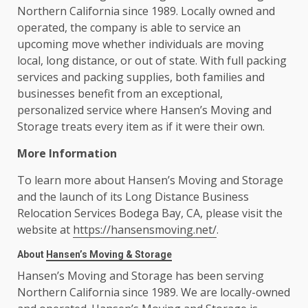
Northern California since 1989. Locally owned and
operated, the company is able to service an
upcoming move whether individuals are moving
local, long distance, or out of state. With full packing
services and packing supplies, both families and
businesses benefit from an exceptional,
personalized service where Hansen’s Moving and
Storage treats every item as if it were their own.
More Information
To learn more about Hansen’s Moving and Storage
and the launch of its Long Distance Business
Relocation Services Bodega Bay, CA, please visit the
website at
https://hansensmoving.net/
.
About
Hansen’s Moving & Storage
Hansen’s Moving and Storage has been serving
Northern California since 1989. We are locally-owned