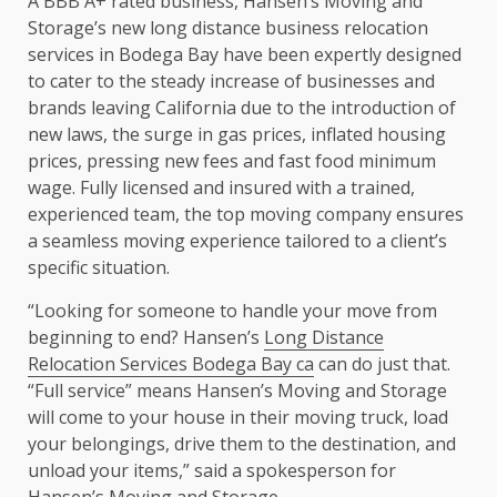
A BBB A+ rated business, Hansen’s Moving and
Storage’s new long distance business relocation
services in Bodega Bay have been expertly designed
to cater to the steady increase of businesses and
brands leaving California due to the introduction of
new laws, the surge in gas prices, inflated housing
prices, pressing new fees and fast food minimum
wage. Fully licensed and insured with a trained,
experienced team, the top moving company ensures
a seamless moving experience tailored to a client’s
specific situation.
“Looking for someone to handle your move from
beginning to end? Hansen’s
Long Distance
Relocation Services Bodega Bay ca
can do just that.
“Full service” means Hansen’s Moving and Storage
will come to your house in their moving truck, load
your belongings, drive them to the destination, and
unload your items,” said a spokesperson for
Hansen’s Moving and Storage.