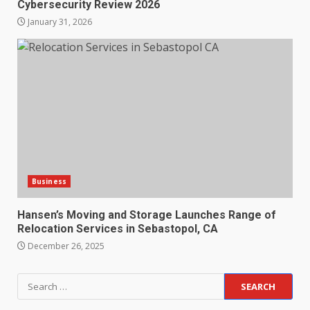
Cybersecurity Review 2026
January 31, 2026
Business
Hansen’s Moving and Storage Launches Range of
Relocation Services in Sebastopol, CA
December 26, 2025
Search
for: