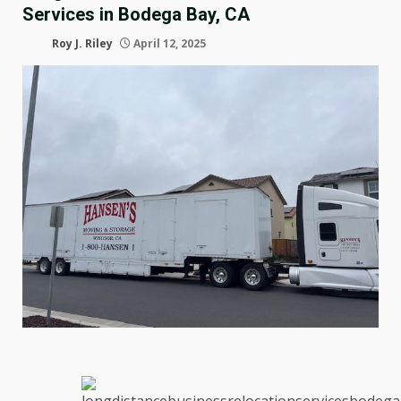
Services in Bodega Bay, CA
Roy J. Riley
April 12, 2025