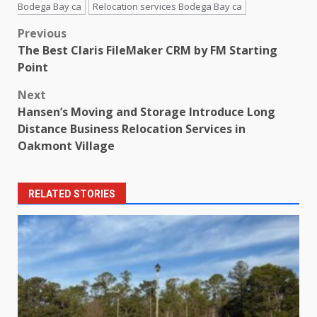
Bodega Bay ca
Relocation services Bodega Bay ca
Post
Previous
The Best Claris FileMaker CRM by FM Starting
navigation
Point
Next
Hansen’s Moving and Storage Introduce Long
Distance Business Relocation Services in
Oakmont Village
RELATED STORIES