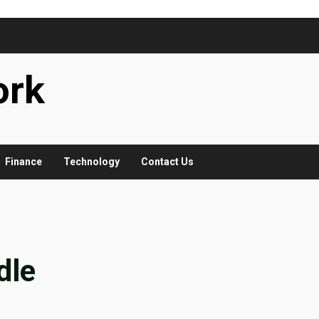
ork
Finance
Technology
Contact Us
dle