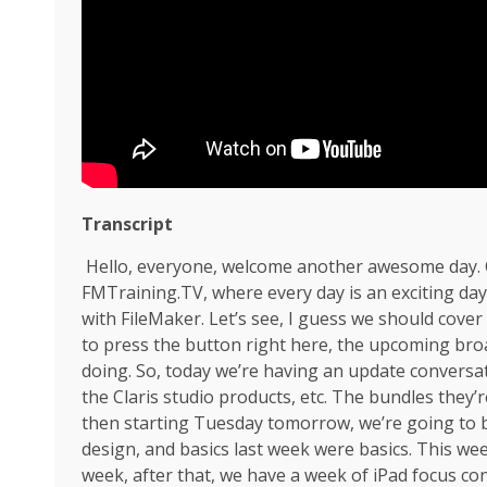
Transcript
Hello, everyone, welcome another awesome day. Oh
FMTraining.TV, where every day is an exciting d
with FileMaker. Let’s see, I guess we should cove
to press the button right here, the upcoming br
doing. So, today we’re having an update conversat
the Claris studio products, etc. The bundles they’
then starting Tuesday tomorrow, we’re going to be 
design, and basics last week were basics. This wee
week, after that, we have a week of iPad focus con