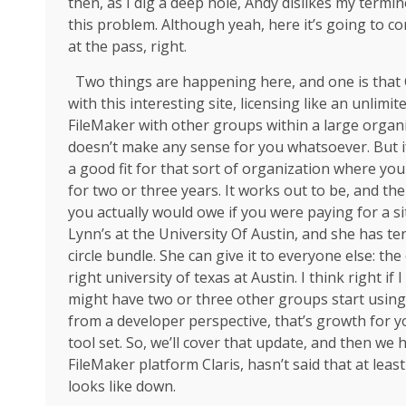
then, as I dig a deep hole, Andy dislikes my termi
this problem. Although yeah, here it’s going to com
at the pass, right.
Two things are happening here, and one is that Cla
with this interesting site, licensing like an unlimi
FileMaker with other groups within a large organiz
doesn’t make any sense for you whatsoever. But if 
a good fit for that sort of organization where you
for two or three years. It works out to be, and th
you actually would owe if you were paying for a sit
Lynn’s at the University Of Austin, and she has te
circle bundle. She can give it to everyone else: the
right university of texas at Austin. I think right i
might have two or three other groups start using
from a developer perspective, that’s growth for yo
tool set. So, we’ll cover that update, and then we h
FileMaker platform Claris, hasn’t said that at least
looks like down.