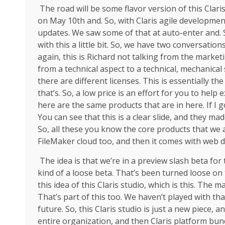
The road will be some flavor version of this Claris
on May 10th and. So, with Claris agile development
updates. We saw some of that at auto-enter and. 
with this a little bit. So, we have two conversation
again, this is Richard not talking from the marke
from a technical aspect to a technical, mechanical
there are different licenses. This is essentially the
that’s. So, a low price is an effort for you to hel
here are the same products that are in here. If I g
You can see that this is a clear slide, and they m
So, all these you know the core products that we 
FileMaker cloud too, and then it comes with web d
The idea is that we’re in a preview slash beta fo
kind of a loose beta. That’s been turned loose on 
this idea of this Claris studio, which is this. The m
That’s part of this too. We haven’t played with that
future. So, this Claris studio is just a new piece, a
entire organization, and then Claris platform bundl