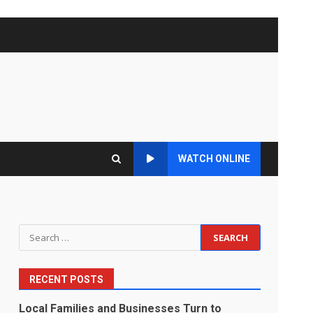
WATCH ONLINE
Search
for:
RECENT POSTS
Local Families and Businesses Turn to