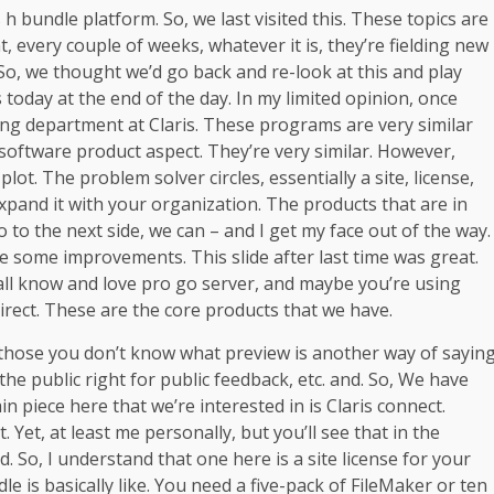
 h bundle platform. So, we last visited this. These topics are
, every couple of weeks, whatever it is, they’re fielding new
So, we thought we’d go back and re-look at this and play
s today at the end of the day. In my limited opinion, once
ting department at Claris. These programs are very similar
 software product aspect. They’re very similar. However,
 plot. The problem solver circles, essentially a site, license,
p expand it with your organization. The products that are in
o to the next side, we can – and I get my face out of the way.
ade some improvements. This slide after last time was great.
all know and love pro go server, and maybe you’re using
irect. These are the core products that we have.
r those you don’t know what preview is another way of sayin
the public right for public feedback, etc. and. So, We have
ain piece here that we’re interested in is Claris connect.
. Yet, at least me personally, but you’ll see that in the
nd. So, I understand that one here is a site license for your
e is basically like. You need a five-pack of FileMaker or ten