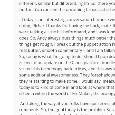
different, similar but different, right? So, there 
button. You can see the upcoming broadcast sch
Today is an interesting conversation because we 
doing, Richard thanks for having me back, mate. It
were talking a little bit beforehand, and I was k
does. So, Andy always puts things much better tha
things get rough, I break out the puppet action r
real butter, smooth commentary – and I am talkin
So, today is what I’m going to do. Should I pop d
is kind of an update on the Claris platform bundle i
visited this technology back in May, and this was 
some additional awesomeness. They foreshadowed th
they’re starting to make some, I would say, meas
today is to kind of come in and look at where that 
schema within the world of FileMaker, the ecology
And along the way, if you folks have questions, p
comments. So, the goal today is the problem. Solve