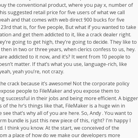
 buy the conventional product, where you pay x, number of
This suggested retail price for five users of what we call
yeah and that comes with web direct 900 bucks for five
 23rd that is, for five people, But what if you wanted to take
zation and get them addicted to it, like a crack dealer right.
hey’re going to get high, they’re going to decide. They like to
nd then in two or three years, when clerics confess to us, hey.
re addicted to it now, and it’s? It went from 10 people to
esn’t matter. If that’s what you use, language-rich, like
yeah, yeah you’re, not crazy.
the crack because it’s awesome! Not the corporate policy
 you expose people to FileMaker and you expose them to
ng successful in their jobs and being more efficient. A bigger
 of the hr’s things like that, FileMaker is a huge win in
e see that’s why all of you are here. So, Andy . You want to
orm bundle is just this new piece of this, right? I’m happy I
rd. I think you know. At the start, we conceived of the
, from a place of how do we make our developers more