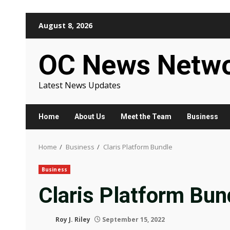
Skip
August 8, 2026
to
content
OC News Netw
Latest News Updates
Home
About Us
Meet the Team
Business
Home
Business
Claris Platform Bundle
Business
Claris Platform Bun
Roy J. Riley
September 15, 2022