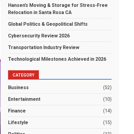
Hansen’s Moving & Storage for Stress-Free
Relocation in Santa Rosa CA
Global Politics & Geopolitical Shifts
Cybersecurity Review 2026
Transportation Industry Review
Technological Milestones Achieved in 2026
CATEGORY
Business
(52)
Entertainment
(10)
Finance
(14)
Lifestyle
(15)