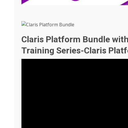
Claris Platform Bundle wit
Training Series-Claris Pla