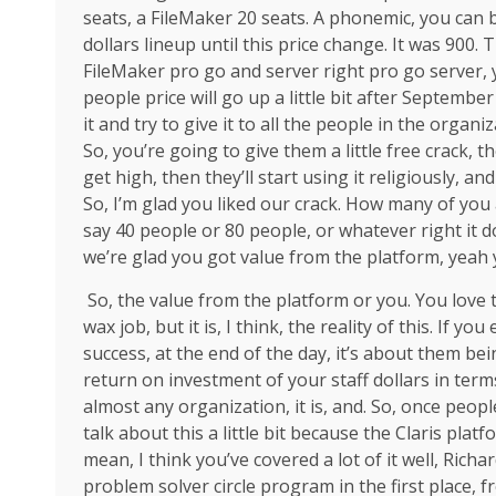
seats, a FileMaker 20 seats. A phonemic, you can
dollars lineup until this price change. It was 900. 
FileMaker pro go and server right pro go server, 
people price will go up a little bit after September
it and try to give it to all the people in the organi
So, you’re going to give them a little free crack, t
get high, then they’ll start using it religiously, a
So, I’m glad you liked our crack. How many of you a
say 40 people or 80 people, or whatever right it do
we’re glad you got value from the platform, yeah 
So, the value from the platform or you. You love 
wax job, but it is, I think, the reality of this. If
success, at the end of the day, it’s about them bei
return on investment of your staff dollars in terms
almost any organization, it is, and. So, once peopl
talk about this a little bit because the Claris platf
mean, I think you’ve covered a lot of it well, Richa
problem solver circle program in the first place