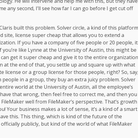
nology. He will intervene and help me with this, but they have
e any second, I’ll see how far I can go before I get cut off
ris built this problem. Solver circle, a kind of this platfor
ted site, license super cheap that allows you to extend a
ation. If you have a company of five people or 20 people, it
you’re like Lynne at the University of Austin, this might be
 can get it super cheap and give it to the entire organizatio
en at the end of that, you settle up and square up with what
e license or a group license for those people, right? So, say
n people in a group, they buy an extra juicy problem. Solver
 entire world at the University of Austin, all the employee’s
f I have that wrong, then feel free to correct me, and then you
 FileMaker well from FileMaker’s perspective. That’s growth
u! Your business makes a lot of sense, it’s a kind of a smart
ave this. This thing, which is kind of the future of the
 officially publicly, but kind of the world of what FileMaker