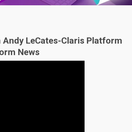
h Andy LeCates-Claris Platform
tform News