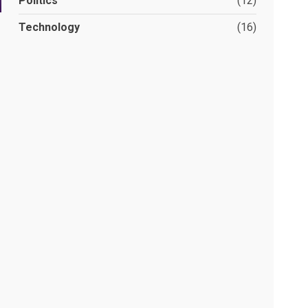
Politics
(12)
Technology
(16)