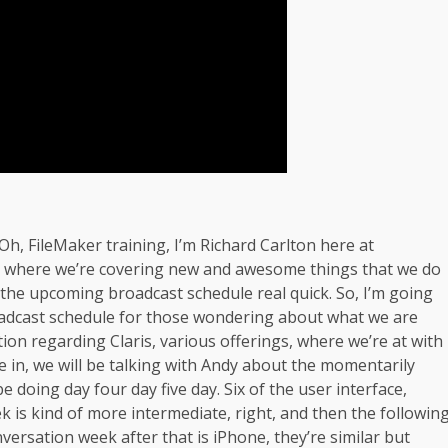
, FileMaker training, I’m Richard Carlton here at
ay where we’re covering new and awesome things that we do
r the upcoming broadcast schedule real quick. So, I’m going
oadcast schedule for those wondering about what we are
ion regarding Claris, various offerings, where we’re at with
re in, we will be talking with Andy about the momentarily
doing day four day five day. Six of the user interface,
k is kind of more intermediate, right, and then the followin
versation week after that is iPhone, they’re similar but