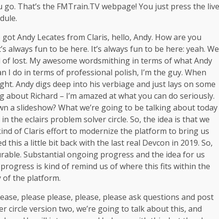
you go. That’s the FMTrain.TV webpage! You just press the liv
edule.
got Andy Lecates from Claris, hello, Andy. How are you
’s always fun to be here. It’s always fun to be here: yeah. We
ind of lost. My awesome wordsmithing in terms of what Andy
n I do in terms of professional polish, I’m the guy. When
ight. Andy digs deep into his verbiage and just lays on some
g about Richard – I’m amazed at what you can do seriously.
own a slideshow? What we’re going to be talking about today
n the eclairs problem solver circle. So, the idea is that we
kind of Claris effort to modernize the platform to bring us
is a little bit back with the last real Devcon in 2019. So,
urable. Substantial ongoing progress and the idea for us
progress is kind of remind us of where this fits within the
 of the platform.
lease, please please, please, please ask questions and post
r circle version two, we’re going to talk about this, and